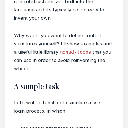
control structures are built into the
language and it’s typically not so easy to
invent your own.
Why would you want to define control
structures yourself? I’ll show examples and
a useful little library
monad-loops
that you
can use in order to avoid reinventing the
wheel.
A sample task
Let’s write a function to simulate a user
login process, in which