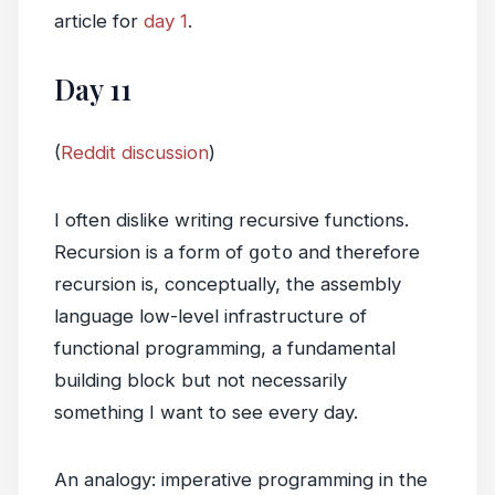
article for
day 1
.
Day 11
(
Reddit discussion
)
I often dislike writing recursive functions.
Recursion is a form of
goto
and therefore
recursion is, conceptually, the assembly
language low-level infrastructure of
functional programming, a fundamental
building block but not necessarily
something I want to see every day.
An analogy: imperative programming in the