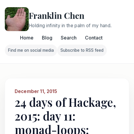
Franklin Chen
Holding infinity in the palm of my hand.
Home
Blog
Search
Contact
Find me on social media
Subscribe to RSS feed
Follow Franklin on Find me on social media
Follow Franklin on Subscri
December 11, 2015
24 days of Hackage,
2015: day 11:
monad-loops: