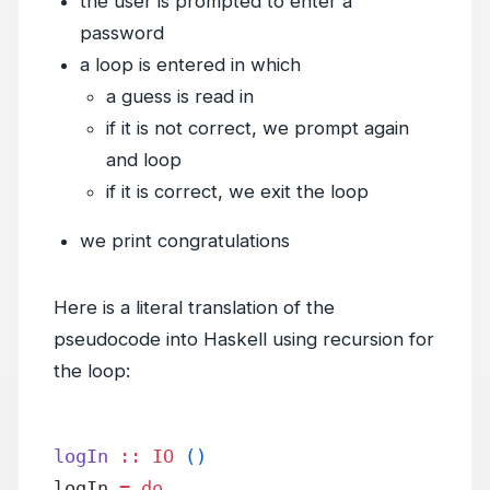
the user is prompted to enter a
password
a loop is entered in which
a guess is read in
if it is not correct, we prompt again
and loop
if it is correct, we exit the loop
we print congratulations
Here is a literal translation of the
pseudocode into Haskell using recursion for
the loop:
logIn
 ::
 IO
 ()
logIn 
=
 do