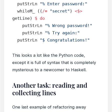
  putStrLn 
"% Enter password:"
  whileM_ ((
/=
 "secret"
) 
<$>
getLine) 
$
 do
    putStrLn 
"% Wrong password!"
    putStrLn 
"% Try again:"
  putStrLn 
"$ Congratulations!"
This looks a lot like the Python code,
except it is full of syntax that is completely
mysterious to a newcomer to Haskell.
Another task: reading and
collecting lines
One last example of refactoring away