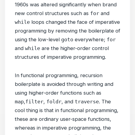
1960s was altered significantly when brand
new control structures such as
for
and
while
loops changed the face of imperative
programming by removing the boilerplate of
using the low-level
goto
everywhere;
for
and
while
are the higher-order control
structures of imperative programming.
In functional programming, recursion
boilerplate is avoided through writing and
using higher-order functions such as
map
,
filter
,
foldr
, and
traverse
. The
cool thing is that in functional programming,
these are ordinary user-space functions,
whereas in imperative programming, the