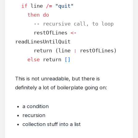
  if
 line 
/=
 "quit"
    then
 do
      -- recursive call, to loop
      restOfLines 
<-
readLinesUntilQuit
      return (line 
:
 restOfLines)
    else
 return 
[]
This is not unreadable, but there is
definitely a lot of boilerplate going on:
a condition
recursion
collection stuff into a list