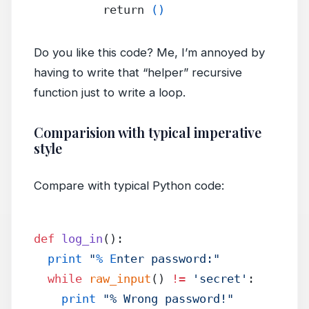
          return 
()
Do you like this code? Me, I’m annoyed by
having to write that “helper” recursive
function just to write a loop.
Comparision with typical imperative
style
Compare with typical Python code:
def
 log_in
():
  print
 "
% E
nter password:"
  while
 raw_input
() 
!=
 'secret'
:
    print
 "% Wrong password!"