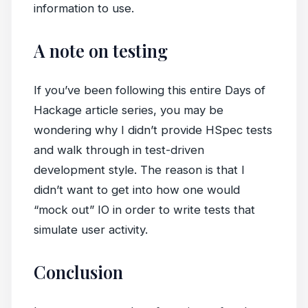
information to use.
A note on testing
If you’ve been following this entire Days of
Hackage article series, you may be
wondering why I didn’t provide HSpec tests
and walk through in test-driven
development style. The reason is that I
didn’t want to get into how one would
“mock out” IO in order to write tests that
simulate user activity.
Conclusion