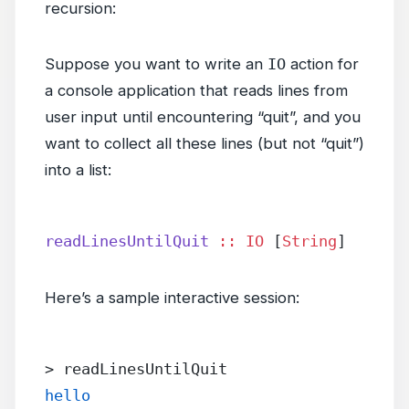
recursion:
Suppose you want to write an
IO
action for
a console application that reads lines from
user input until encountering “quit”, and you
want to collect all these lines (but not “quit”)
into a list:
readLinesUntilQuit
 ::
 IO
 [
String
]
Here’s a sample interactive session:
> readLinesUntilQuit
hello