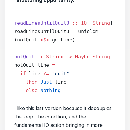
refactoring opportunity.
readLinesUntilQuit3
 ::
 IO
 [
String
]
readLinesUntilQuit3 
=
 unfoldM 
(notQuit 
<$>
 getLine)
notQuit
 ::
 String
 ->
 Maybe
 String
notQuit line 
=
  if
 line 
/=
 "quit"
    then
 Just
 line
    else
 Nothing
I like this last version because it decouples
the loop, the condition, and the
fundamental IO action bringing in more