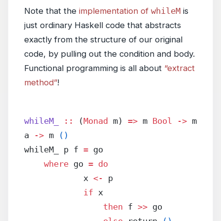
Note that the
implementation of
whileM
is
just ordinary Haskell code that abstracts
exactly from the structure of our original
code, by pulling out the condition and body.
Functional programming is all about
“extract
method”
!
whileM_
 ::
 (
Monad
 m) 
=>
 m 
Bool
 ->
 m 
a 
->
 m 
()
whileM_ p f 
=
 go
    where
 go 
=
 do
            x 
<-
 p
            if
 x
                then
 f 
>>
 go
                else
 return 
()