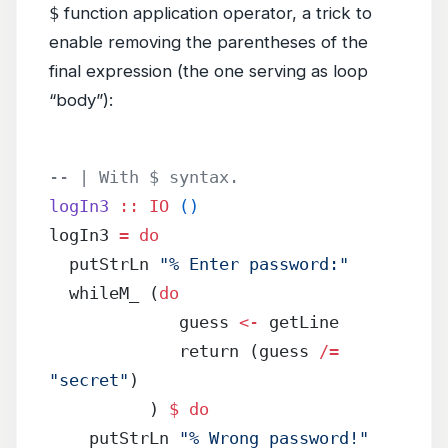
$
function application operator, a trick to
enable removing the parentheses of the
final expression (the one serving as loop
“body”):
-- | With $ syntax.
logIn3
 ::
 IO
 ()
logIn3 
=
 do
  putStrLn 
"% Enter password:"
  whileM_ (
do
             guess 
<-
 getLine
             return (guess 
/=
"secret"
)
          ) 
$
 do
    putStrLn 
"% Wrong password!"