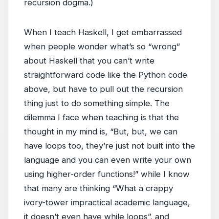
recursion dogma.)
When I teach Haskell, I get embarrassed
when people wonder what’s so “wrong”
about Haskell that you can’t write
straightforward code like the Python code
above, but have to pull out the recursion
thing just to do something simple. The
dilemma I face when teaching is that the
thought in my mind is, “But, but, we can
have loops too, they’re just not built into the
language and you can even write your own
using higher-order functions!” while I know
that many are thinking “What a crappy
ivory-tower impractical academic language,
it doesn’t even have while loops”, and