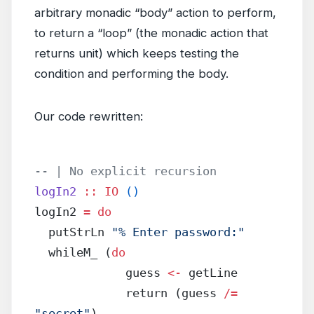
arbitrary monadic “body” action to perform,
to return a “loop” (the monadic action that
returns unit) which keeps testing the
condition and performing the body.
Our code rewritten:
-- | No explicit recursion
logIn2
 ::
 IO
 ()
logIn2 
=
 do
  putStrLn 
"% Enter password:"
  whileM_ (
do
             guess 
<-
 getLine
             return (guess 
/=
"secret"
)