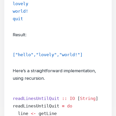
lovely
world!
quit
Result:
["hello","lovely","world!"]
Here’s a straightforward implementation,
using recursion.
readLinesUntilQuit
 ::
 IO
 [
String
]
readLinesUntilQuit 
=
 do
  line 
<-
 getLine