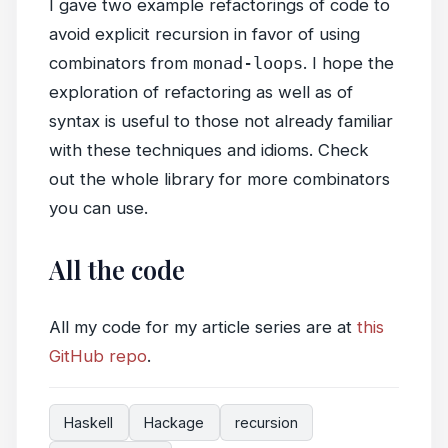
I gave two example refactorings of code to
avoid explicit recursion in favor of using
combinators from
monad-loops
. I hope the
exploration of refactoring as well as of
syntax is useful to those not already familiar
with these techniques and idioms. Check
out the whole library for more combinators
you can use.
All the code
All my code for my article series are at
this
GitHub repo
.
Haskell
Hackage
recursion