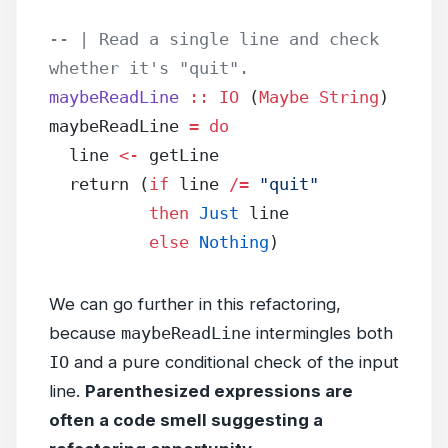
-- | Read a single line and check 
whether it's "quit".
maybeReadLine
 ::
 IO
 (
Maybe
 String
)
maybeReadLine 
=
 do
  line 
<-
 getLine
  return (
if
 line 
/=
 "quit"
          then
 Just
 line
          else
 Nothing
)
We can go further in this refactoring,
because
maybeReadLine
intermingles both
IO
and a pure conditional check of the input
line.
Parenthesized expressions are
often a code smell suggesting a