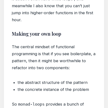
meanwhile I also know that you can’t just
jump into higher-order functions in the first
hour.
Making your own loop
The central mindset of functional
programming is that if you see boilerplate, a
pattern, then it might be worthwhile to
refactor into two components:
the abstract structure of the pattern
the concrete instance of the problem
So
monad-loops
provides a bunch of