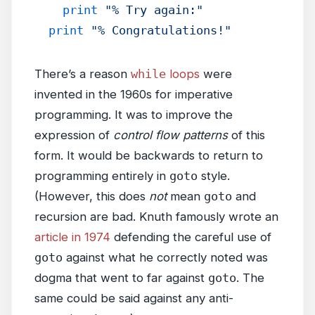
    print
 "% Try again:"
  print
 "% Congratulations!"
There’s a reason
while
loops
were
invented in the 1960s for imperative
programming. It was to improve the
expression of
control flow patterns
of this
form. It would be backwards to return to
programming entirely in
goto
style.
(However, this does
not
mean
goto
and
recursion are bad. Knuth famously wrote an
article in 1974
defending the careful use of
goto
against what he correctly noted was
dogma that went to far against
goto
. The
same could be said against any anti-