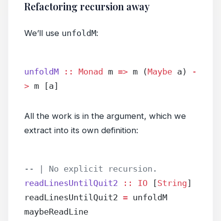
Refactoring recursion away
We’ll use
unfoldM
:
unfoldM
 ::
 Monad
 m 
=>
 m (
Maybe
 a) 
-
>
 m [a]
All the work is in the argument, which we
extract into its own definition:
-- | No explicit recursion.
readLinesUntilQuit2
 ::
 IO
 [
String
]
readLinesUntilQuit2 
=
 unfoldM 
maybeReadLine