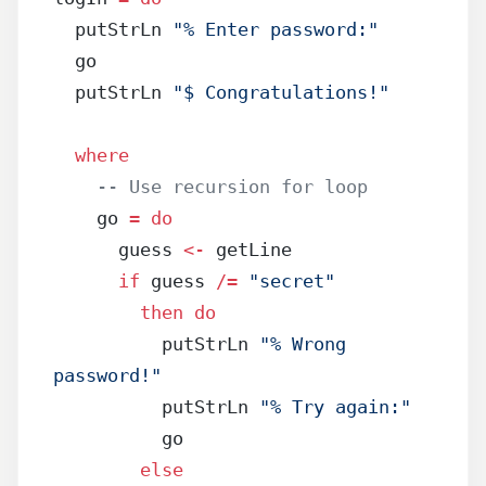
  putStrLn 
"% Enter password:"
  go
  putStrLn 
"$ Congratulations!"
  where
    -- Use recursion for loop
    go 
=
 do
      guess 
<-
 getLine
      if
 guess 
/=
 "secret"
        then
 do
          putStrLn 
"% Wrong 
password!"
          putStrLn 
"% Try again:"
          go
        else