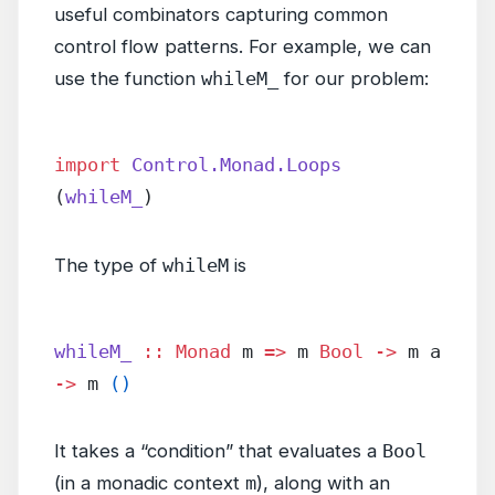
useful combinators capturing common
control flow patterns. For example, we can
use the function
whileM_
for our problem:
import
 Control.Monad.Loops
(
whileM_
)
The type of
whileM
is
whileM_
 ::
 Monad
 m 
=>
 m 
Bool
 ->
 m a 
->
 m 
()
It takes a “condition” that evaluates a
Bool
(in a monadic context
m
), along with an