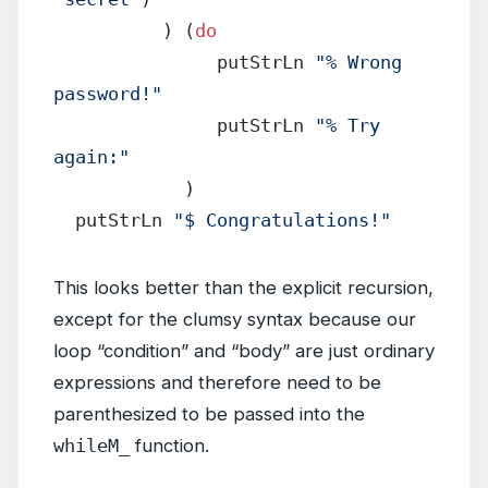
          ) (
do
               putStrLn 
"% Wrong 
password!"
               putStrLn 
"% Try 
again:"
            )
  putStrLn 
"$ Congratulations!"
This looks better than the explicit recursion,
except for the clumsy syntax because our
loop “condition” and “body” are just ordinary
expressions and therefore need to be
parenthesized to be passed into the
whileM_
function.