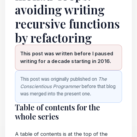
avoiding writing
recursive functions
by refactoring
This post was written before I paused
writing for a decade starting in 2016.
This post was originally published on
The
Conscientious Programmer
before that blog
was merged into the present one.
Table of contents for the
whole series
A table of contents is at the top of the