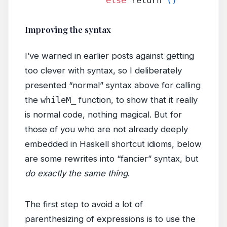
Improving the syntax
I’ve warned in earlier posts against getting
too clever with syntax, so I deliberately
presented “normal” syntax above for calling
the
whileM_
function, to show that it really
is normal code, nothing magical. But for
those of you who are not already deeply
embedded in Haskell shortcut idioms, below
are some rewrites into “fancier” syntax, but
do exactly the same thing
.
The first step to avoid a lot of
parenthesizing of expressions is to use the