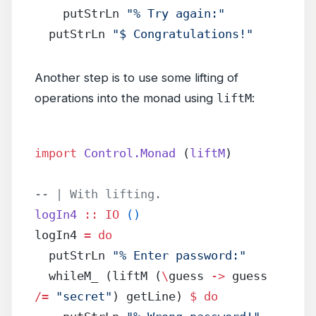
    putStrLn 
"% Try again:"
  putStrLn 
"$ Congratulations!"
Another step is to use some lifting of
operations into the monad using
liftM
:
import
 Control.Monad
 (
liftM
)
-- | With lifting.
logIn4
 ::
 IO
 ()
logIn4 
=
 do
  putStrLn 
"% Enter password:"
  whileM_ (liftM (
\
guess 
->
 guess 
/=
 "secret"
) getLine) 
$
 do