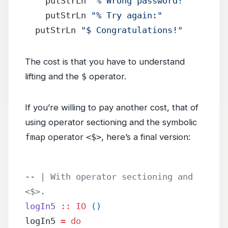
    putStrLn 
"% Wrong password!"
    putStrLn 
"% Try again:"
  putStrLn 
"$ Congratulations!"
The cost is that you have to understand
lifting and the
$
operator.
If you’re willing to pay another cost, that of
using operator sectioning and the symbolic
fmap
operator
<$>
, here’s a final version:
-- | With operator sectioning and 
<$>.
logIn5
 ::
 IO
 ()
logIn5 
=
 do