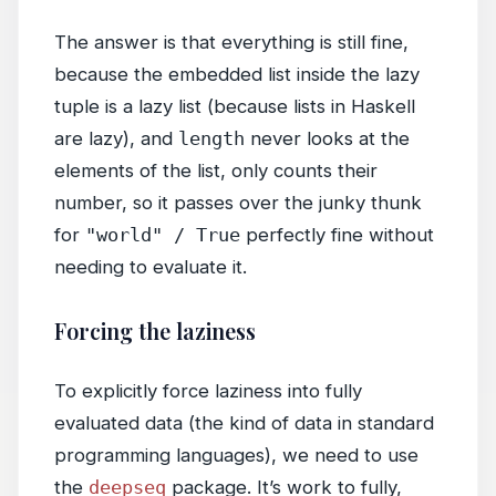
The answer is that everything is still fine,
because the embedded list inside the lazy
tuple is a lazy list (because lists in Haskell
are lazy), and
length
never looks at the
elements of the list, only counts their
number, so it passes over the junky thunk
for
"world" / True
perfectly fine without
needing to evaluate it.
Forcing the laziness
To explicitly force laziness into fully
evaluated data (the kind of data in standard
programming languages), we need to use
the
deepseq
package. It’s work to fully,