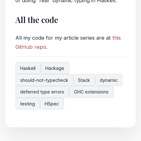
of doing “real” dynamic typing in Haskell.
All the code
All my code for my article series are at
this
GitHub repo
.
Haskell
Hackage
should-not-typecheck
Stack
dynamic
deferred type errors
GHC extensions
testing
HSpec