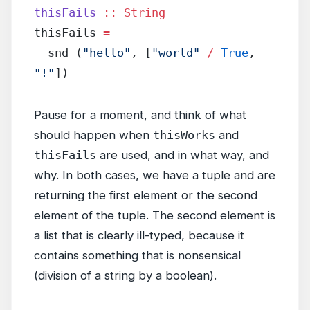
thisFails
 ::
 String
thisFails 
=
  snd (
"hello"
, [
"world"
 /
 True
, 
"!"
])
Pause for a moment, and think of what
should happen when
thisWorks
and
thisFails
are used, and in what way, and
why. In both cases, we have a tuple and are
returning the first element or the second
element of the tuple. The second element is
a list that is clearly ill-typed, because it
contains something that is nonsensical
(division of a string by a boolean).