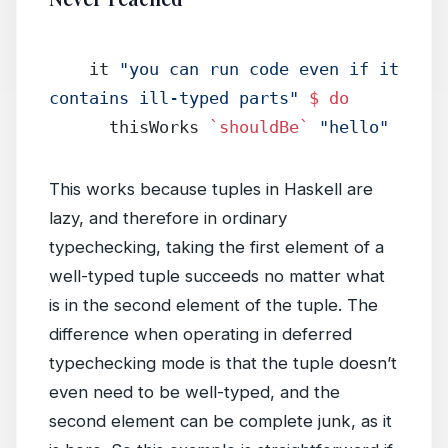
    it 
"you can run code even if it 
contains ill-typed parts"
 $
 do
      thisWorks 
`shouldBe`
 "hello"
This works because tuples in Haskell are
lazy, and therefore in ordinary
typechecking, taking the first element of a
well-typed tuple succeeds no matter what
is in the second element of the tuple. The
difference when operating in deferred
typechecking mode is that the tuple doesn’t
even need to be well-typed, and the
second element can be complete junk, as it