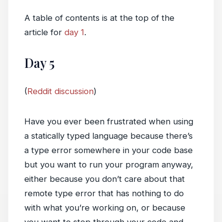
A table of contents is at the top of the
article for
day 1
.
Day 5
(
Reddit discussion
)
Have you ever been frustrated when using
a statically typed language because there’s
a type error somewhere in your code base
but you want to run your program anyway,
either because you don’t care about that
remote type error that has nothing to do
with what you’re working on, or because