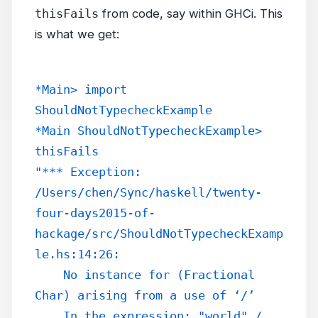
thisFails
from code, say within GHCi. This
is what we get:
*Main> import 
ShouldNotTypecheckExample
*Main ShouldNotTypecheckExample> 
thisFails
"*** Exception: 
/Users/chen/Sync/haskell/twenty-
four-days2015-of-
hackage/src/ShouldNotTypecheckExamp
le.hs:14:26:
    No instance for (Fractional 
Char) arising from a use of ‘/’
    In the expression: "world" / 