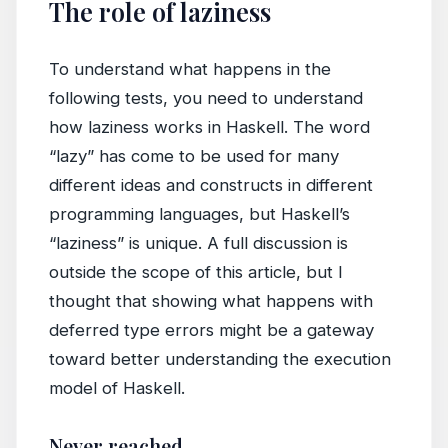
The role of laziness
To understand what happens in the
following tests, you need to understand
how laziness works in Haskell. The word
“lazy” has come to be used for many
different ideas and constructs in different
programming languages, but Haskell’s
“laziness” is unique. A full discussion is
outside the scope of this article, but I
thought that showing what happens with
deferred type errors might be a gateway
toward better understanding the execution
model of Haskell.
Never reached