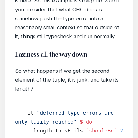
is here. So this example is straightforward if
you consider that what GHC does is
somehow push the type error into a
reasonably small context so that outside of
it, things still typecheck and run normally.
Laziness all the way down
So what happens if we get the second
element of the tuple, it is junk, and take its
length?
    it 
"deferred type errors are 
only lazily reached"
 $
 do
      length thisFails 
`shouldBe`
 2