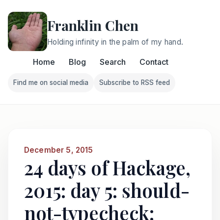
Franklin Chen
Holding infinity in the palm of my hand.
Home
Blog
Search
Contact
Find me on social media
Subscribe to RSS feed
Follow Franklin on Find me on social media
Follow Franklin on Subscri
December 5, 2015
24 days of Hackage,
2015: day 5: should-
not-typecheck: