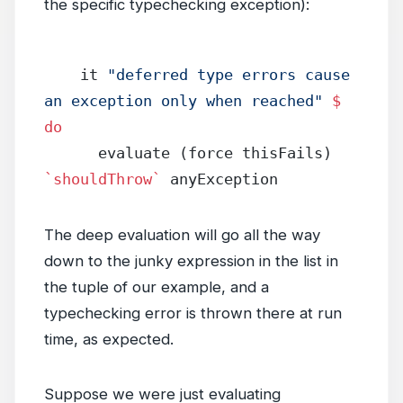
the specific typechecking exception):
    it 
"deferred type errors cause 
an exception only when reached"
 $
do
      evaluate (force thisFails) 
`shouldThrow`
 anyException
The deep evaluation will go all the way
down to the junky expression in the list in
the tuple of our example, and a
typechecking error is thrown there at run
time, as expected.
Suppose we were just evaluating