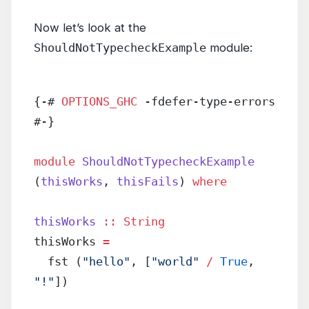
Now let’s look at the
ShouldNotTypecheckExample
module:
{-# 
OPTIONS_GHC
 -fdefer-type-errors 
#-}
module
 ShouldNotTypecheckExample
(
thisWorks
, 
thisFails
) 
where
thisWorks
 ::
 String
thisWorks 
=
  fst (
"hello"
, [
"world"
 /
 True
, 
"!"
])