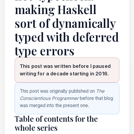
making Haskell
sort of dynamically
typed with deferred
type errors
This post was written before I paused
writing for a decade starting in 2016.
This post was originally published on
The
Conscientious Programmer
before that blog
was merged into the present one.
Table of contents for the
whole series