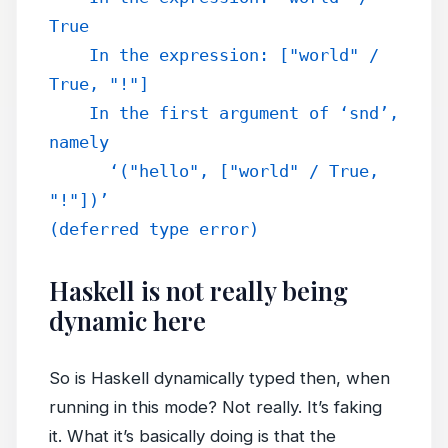
True
    In the expression: ["world" / 
True, "!"]
    In the first argument of ‘snd’, 
namely
      ‘("hello", ["world" / True, 
"!"])’
(deferred type error)
Haskell is not really being
dynamic here
So is Haskell dynamically typed then, when
running in this mode? Not really. It’s faking
it. What it’s basically doing is that the