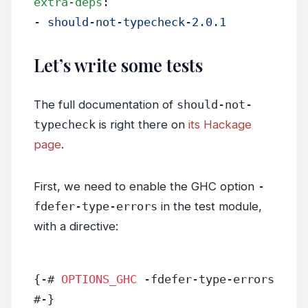
extra-deps
:
- 
should-not-typecheck-2.0.1
Let’s write some tests
The full documentation of
should-not-
typecheck
is right there on
its Hackage
page
.
First, we need to enable the GHC option
-
fdefer-type-errors
in the test module,
with a directive:
{-# 
OPTIONS_GHC
 -fdefer-type-errors 
#-}