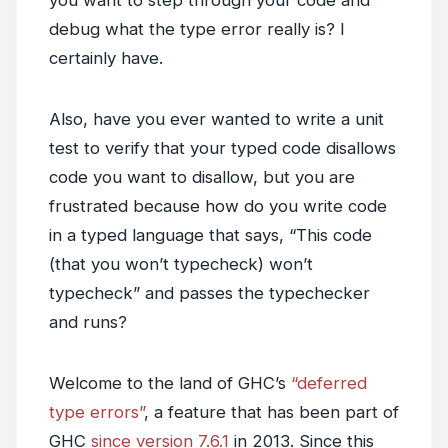
you want to step through your code and
debug what the type error really is? I
certainly have.
Also, have you ever wanted to write a unit
test to verify that your typed code disallows
code you want to disallow, but you are
frustrated because how do you write code
in a typed language that says, “This code
(that you won’t typecheck) won’t
typecheck” and passes the typechecker
and runs?
Welcome to the land of GHC’s
“deferred
type errors”
, a feature that has been part of
GHC
since version 7.6.1
in 2013. Since this