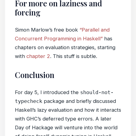
For more on laziness and
forcing
Simon Marlow’s free book
“Parallel and
Concurrent Programming in Haskell”
has
chapters on evaluation strategies, starting
with
chapter 2
. This stuff is subtle.
Conclusion
For day 5, I introduced the
should-not-
typecheck
package and briefly discussed
Haskell’s lazy evaluation and how it interacts
with GHC’s deferred type errors. A later
Day of Hackage will venture into the world