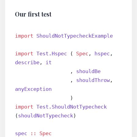
Our first test
import
 ShouldNotTypecheckExample
import
 Test.Hspec
 ( 
Spec
, 
hspec
, 
describe
, 
it
                  , 
shouldBe
                  , 
shouldThrow
, 
anyException
                  )
import
 Test.ShouldNotTypecheck
(
shouldNotTypecheck
)
spec
 ::
 Spec