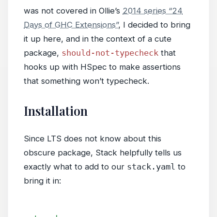
was not covered in Ollie’s
2014 series “24
Days of GHC Extensions”
, I decided to bring
it up here, and in the context of a cute
package,
should-not-typecheck
that
hooks up with HSpec to make assertions
that something won’t typecheck.
Installation
Since LTS does not know about this
obscure package, Stack helpfully tells us
exactly what to add to our
stack.yaml
to
bring it in: