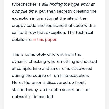
typechecker is
still finding the type error at
compile time
, but then secretly creating the
exception information at the site of the
crappy code and replacing that code with a
call to throw that exception. The technical
details are
in this paper
.
This is completely different from the
dynamic checking where nothing is checked
at compile time and an error is discovered
during the course of run time execution.
Here, the error is discovered up front,
stashed away, and kept a secret until or
unless it is demanded.