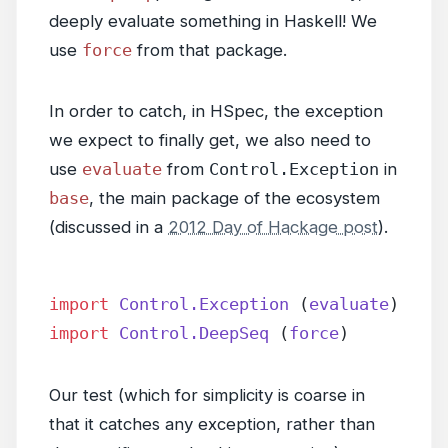
deeply evaluate something in Haskell! We
use
force
from that package.
In order to catch, in HSpec, the exception
we expect to finally get, we also need to
use
evaluate
from
Control.Exception
in
base
, the main package of the ecosystem
(discussed in a
2012 Day of Hackage post
).
import
 Control.Exception
 (
evaluate
)
import
 Control.DeepSeq
 (
force
)
Our test (which for simplicity is coarse in
that it catches any exception, rather than