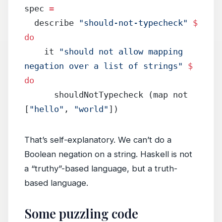
spec 
=
  describe 
"should-not-typecheck"
 $
do
    it 
"should not allow mapping 
negation over a list of strings"
 $
do
      shouldNotTypecheck (map not 
[
"hello"
, 
"world"
])
That’s self-explanatory. We can’t do a
Boolean negation on a string. Haskell is not
a “truthy”-based language, but a truth-
based language.
Some puzzling code