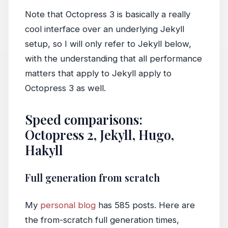
Note that Octopress 3 is basically a really
cool interface over an underlying Jekyll
setup, so I will only refer to Jekyll below,
with the understanding that all performance
matters that apply to Jekyll apply to
Octopress 3 as well.
Speed comparisons:
Octopress 2, Jekyll, Hugo,
Hakyll
Full generation from scratch
My
personal blog
has 585 posts. Here are
the from-scratch full generation times,