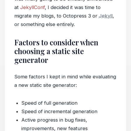
at
JekyllConf
, I decided it was time to
migrate my blogs, to Octopress 3 or
Jekyll
,
or something else entirely.
Factors to consider when
choosing a static site
generator
Some factors I kept in mind while evaluating
a new static site generator:
Speed of full generation
Speed of incremental generation
Active progress in bug fixes,
improvements, new features