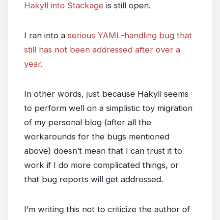
Hakyll into Stackage
is still open.
I ran into a
serious YAML-handling bug that
still has not been addressed after over a
year
.
In other words, just because Hakyll seems
to perform well on a simplistic toy migration
of my personal blog (after all the
workarounds for the bugs mentioned
above) doesn’t mean that I can trust it to
work if I do more complicated things, or
that bug reports will get addressed.
I’m writing this not to criticize the author of