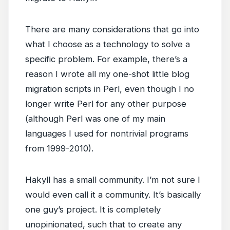
There are many considerations that go into
what I choose as a technology to solve a
specific problem. For example, there’s a
reason I wrote all my one-shot little blog
migration scripts in Perl, even though I no
longer write Perl for any other purpose
(although Perl was one of my main
languages I used for nontrivial programs
from 1999-2010).
Hakyll has a small community. I’m not sure I
would even call it a community. It’s basically
one guy’s project. It is completely
unopinionated, such that to create any