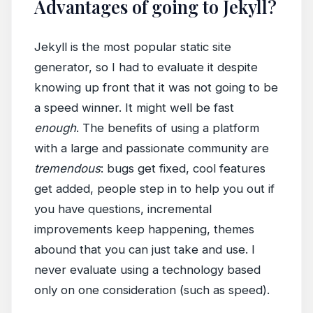
Advantages of going to Jekyll?
Jekyll is the most popular static site
generator, so I had to evaluate it despite
knowing up front that it was not going to be
a speed winner. It might well be fast
enough
. The benefits of using a platform
with a large and passionate community are
tremendous
: bugs get fixed, cool features
get added, people step in to help you out if
you have questions, incremental
improvements keep happening, themes
abound that you can just take and use. I
never evaluate using a technology based
only on one consideration (such as speed).