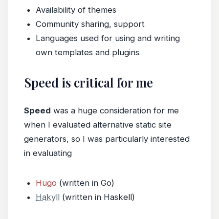
Availability of themes
Community sharing, support
Languages used for using and writing
own templates and plugins
Speed is critical for me
Speed
was a huge consideration for me
when I evaluated alternative static site
generators, so I was particularly interested
in evaluating
Hugo
(written in Go)
Hakyll
(written in Haskell)