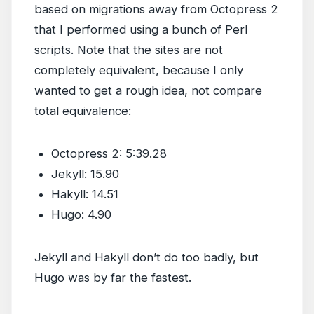
based on migrations away from Octopress 2
that I performed using a bunch of Perl
scripts. Note that the sites are not
completely equivalent, because I only
wanted to get a rough idea, not compare
total equivalence:
Octopress 2: 5:39.28
Jekyll: 15.90
Hakyll: 14.51
Hugo: 4.90
Jekyll and Hakyll don’t do too badly, but
Hugo was by far the fastest.