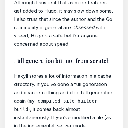
Although I suspect that as more features
get added to Hugo, it may slow down some,
I also trust that since the author and the Go
community in general are
obsessed
with
speed, Hugo is a safe bet for anyone
concerned about speed.
Full generation but not from scratch
Hakyll stores a lot of information in a cache
directory. If you’ve done a full generation
and change nothing and do a full generation
again (
my-compiled-site-builder
build
), it comes back almost
instantaneously. If you’ve modified a file (as
in the incremental, server mode