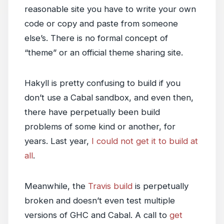
reasonable site you have to write your own
code or copy and paste from someone
else’s. There is no formal concept of
“theme” or an official theme sharing site.
Hakyll is pretty confusing to build if you
don’t use a Cabal sandbox, and even then,
there have perpetually been build
problems of some kind or another, for
years. Last year,
I could not get it to build at
all
.
Meanwhile, the
Travis build
is perpetually
broken and doesn’t even test multiple
versions of GHC and Cabal. A call to
get