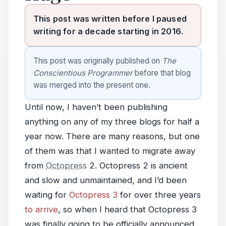
This post was written before I paused
writing for a decade starting in 2016.
This post was originally published on
The
Conscientious Programmer
before that blog
was merged into the present one.
Until now, I haven’t been publishing
anything on any of my three blogs for half a
year now. There are many reasons, but one
of them was that I wanted to migrate away
from
Octopress
2. Octopress 2 is ancient
and slow and unmaintained, and I’d been
waiting for
Octopress 3
for over three years
to arrive
, so when I heard that Octopress 3
was finally going to be officially announced