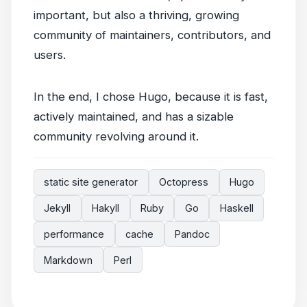
important, but also a thriving, growing
community of maintainers, contributors, and
users.
In the end, I chose Hugo, because it is fast,
actively maintained, and has a sizable
community revolving around it.
static site generator
Octopress
Hugo
Jekyll
Hakyll
Ruby
Go
Haskell
performance
cache
Pandoc
Markdown
Perl