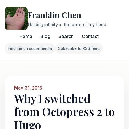
Franklin Chen
Holding infinity in the palm of my hand.
Home
Blog
Search
Contact
Find me on social media
Subscribe to RSS feed
Follow Franklin on Find me on social media
Follow Franklin on Subscri
May 31, 2015
Why I switched
from Octopress 2 to
Hugo