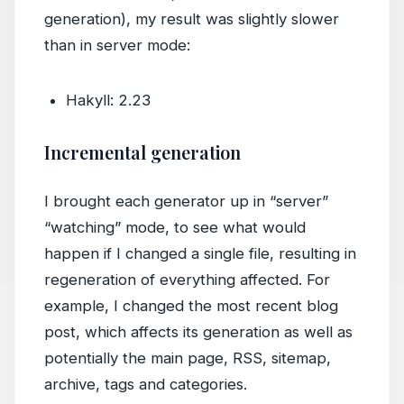
generation), my result was slightly slower
than in server mode:
Hakyll: 2.23
Incremental generation
I brought each generator up in “server”
“watching” mode, to see what would
happen if I changed a single file, resulting in
regeneration of everything affected. For
example, I changed the most recent blog
post, which affects its generation as well as
potentially the main page, RSS, sitemap,
archive, tags and categories.