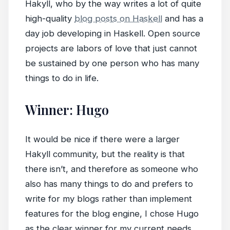
Hakyll, who by the way writes a lot of quite
high-quality
blog posts on Haskell
and has a
day job developing in Haskell. Open source
projects are labors of love that just cannot
be sustained by one person who has many
things to do in life.
Winner: Hugo
It would be nice if there were a larger
Hakyll community, but the reality is that
there isn’t, and therefore as someone who
also has many things to do and prefers to
write for my blogs rather than implement
features for the blog engine, I chose Hugo
as the clear winner for my current needs.