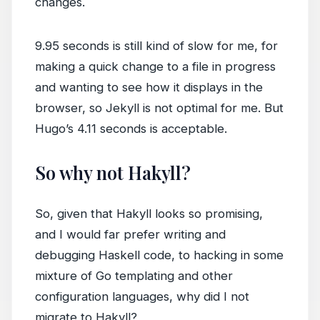
changes.
9.95 seconds is still kind of slow for me, for
making a quick change to a file in progress
and wanting to see how it displays in the
browser, so Jekyll is not optimal for me. But
Hugo’s 4.11 seconds is acceptable.
So why not Hakyll?
So, given that Hakyll looks so promising,
and I would far prefer writing and
debugging Haskell code, to hacking in some
mixture of Go templating and other
configuration languages, why did I not
migrate to Hakyll?