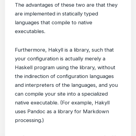
The advantages of these two are that they
are implemented in statically typed
languages that compile to native
executables.
Furthermore, Hakyll is a library, such that
your configuration is actually merely a
Haskell program using the library, without
the indirection of configuration languages
and interpreters of the languages, and you
can compile your site into a specialized
native executable. (For example, Hakyll
uses Pandoc as a library for Markdown
processing.)