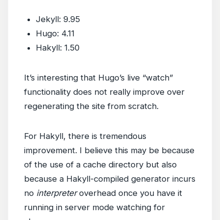
Jekyll: 9.95
Hugo: 4.11
Hakyll: 1.50
It’s interesting that Hugo’s live “watch”
functionality does not really improve over
regenerating the site from scratch.
For Hakyll, there is tremendous
improvement. I believe this may be because
of the use of a cache directory but also
because a Hakyll-compiled generator incurs
no
interpreter
overhead once you have it
running in server mode watching for