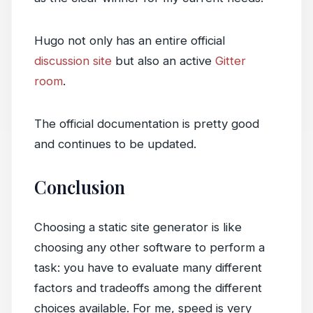
Hugo not only has an entire official
discussion site
but also an active
Gitter
room
.
The official documentation is pretty good
and continues to be updated.
Conclusion
Choosing a static site generator is like
choosing any other software to perform a
task: you have to evaluate many different
factors and tradeoffs among the different
choices available. For me, speed is very