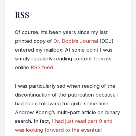
RSS
Of course, it’s been years since my last
printed copy of
Dr. Dobb’s Journal
(DDJ)
entered my mailbox. At some point I was
simply regularly reading content from its
online
RSS feed
.
I was particularly sad when reading of the
discontinuation of the publication because I
had been following for quite some time
Andrew Koenig’s multi-part article on binary
search. In fact,
I had just read part 9 and
was looking forward to the eventual