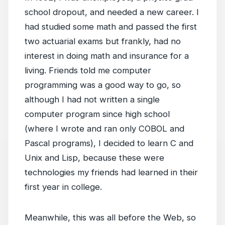
school dropout, and needed a new career. I
had studied some math and passed the first
two actuarial exams but frankly, had no
interest in doing math and insurance for a
living. Friends told me computer
programming was a good way to go, so
although I had not written a single
computer program since high school
(where I wrote and ran only COBOL and
Pascal programs), I decided to learn C and
Unix and Lisp, because these were
technologies my friends had learned in their
first year in college.
Meanwhile, this was all before the Web, so