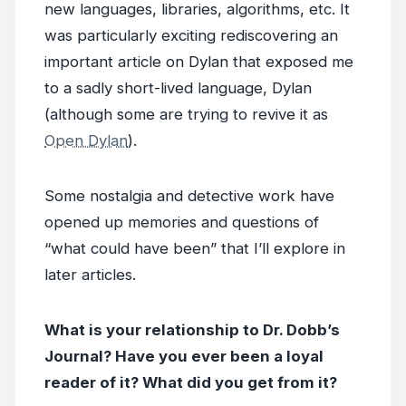
new languages, libraries, algorithms, etc. It
was particularly exciting rediscovering an
important article on Dylan that exposed me
to a sadly short-lived language, Dylan
(although some are trying to revive it as
Open Dylan
).
Some nostalgia and detective work have
opened up memories and questions of
“what could have been” that I’ll explore in
later articles.
What is your relationship to Dr. Dobb’s
Journal? Have you ever been a loyal
reader of it? What did you get from it?