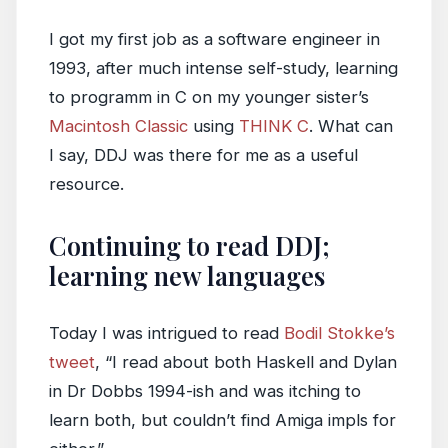
I got my first job as a software engineer in
1993, after much intense self-study, learning
to programm in C on my younger sister’s
Macintosh Classic
using
THINK C
. What can
I say, DDJ was there for me as a useful
resource.
Continuing to read DDJ;
learning new languages
Today I was intrigued to read
Bodil Stokke’s
tweet
, “I read about both Haskell and Dylan
in Dr Dobbs 1994-ish and was itching to
learn both, but couldn’t find Amiga impls for