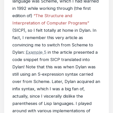
language was Scheme, which I had learned
in 1992 while working through (the first
edition of)
“The Structure and
Interpretation of Computer Programs”
(SICP), so I felt totally at home in Dylan. In
fact, I remember this very article as
convincing me to switch from Scheme to
Dylan:
Example 5
in the article presented a
code snippet from SICP translated into
Dylan! Note that this was when Dylan was
still using an S-expression syntax carried
over from Scheme. Later, Dylan acquired an
infix syntax, which I was a big fan of,
actually, since I viscerally dislike the
parentheses of Lisp languages. I played
around with various implementations of