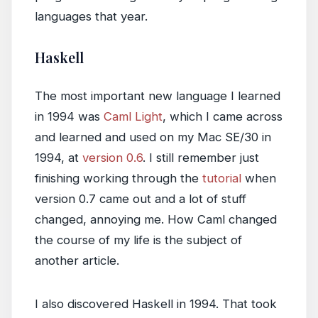
languages that year.
Haskell
The most important new language I learned
in 1994 was
Caml Light
, which I came across
and learned and used on my Mac SE/30 in
1994, at
version 0.6
. I still remember just
finishing working through the
tutorial
when
version 0.7 came out and a lot of stuff
changed, annoying me. How Caml changed
the course of my life is the subject of
another article.
I also discovered Haskell in 1994. That took