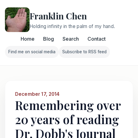
Franklin Chen
Holding infinity in the palm of my hand.
Home
Blog
Search
Contact
Find me on social media
Subscribe to RSS feed
Follow Franklin on Find me on social media
Follow Franklin on Subscri
December 17, 2014
Remembering over
20 years of reading
Dr. Dobb's Journal