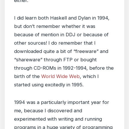
either.”
I did learn both Haskell and Dylan in 1994,
but don’t remember whether it was
because of mention in DDJ or because of
other sources! I do remember that I
downloaded quite a bit of “freeware” and
“shareware” through FTP or bought
through CD-ROMs in 1992-1994, before the
birth of the
World Wide Web
, which I
started using excitedly in 1995.
1994 was a particularly important year for
me, because I discovered and
experimented with writing and running
programs in a huge variety of programming