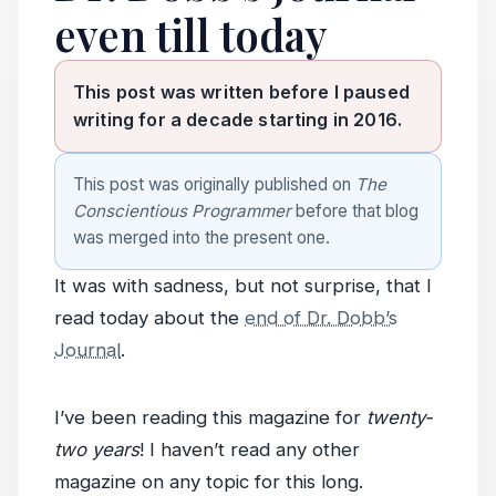
even till today
This post was written before I paused
writing for a decade starting in 2016.
This post was originally published on
The
Conscientious Programmer
before that blog
was merged into the present one.
It was with sadness, but not surprise, that I
read today about the
end of Dr. Dobb’s
Journal
.
I’ve been reading this magazine for
twenty-
two years
! I haven’t read any other
magazine on any topic for this long.