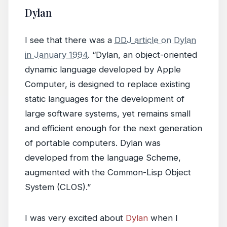
Dylan
I see that there was a
DDJ article on Dylan
in January 1994
. “Dylan, an object-oriented
dynamic language developed by Apple
Computer, is designed to replace existing
static languages for the development of
large software systems, yet remains small
and efficient enough for the next generation
of portable computers. Dylan was
developed from the language Scheme,
augmented with the Common-Lisp Object
System (CLOS).”
I was very excited about
Dylan
when I