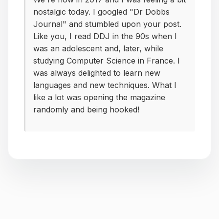
nostalgic today. I googled "Dr Dobbs
Journal" and stumbled upon your post.
Like you, I read DDJ in the 90s when I
was an adolescent and, later, while
studying Computer Science in France. I
was always delighted to learn new
languages and new techniques. What I
like a lot was opening the magazine
randomly and being hooked!