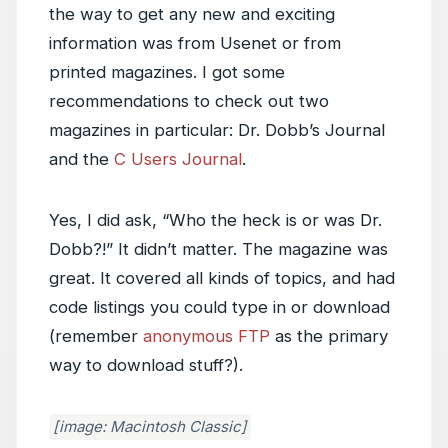
the way to get any new and exciting
information was from Usenet or from
printed magazines. I got some
recommendations to check out two
magazines in particular: Dr. Dobb’s Journal
and the
C Users Journal
.
Yes, I did ask, “Who the heck is or was Dr.
Dobb?!” It didn’t matter. The magazine was
great. It covered all kinds of topics, and had
code listings you could type in or download
(remember
anonymous FTP
as the primary
way to download stuff?).
[image: Macintosh Classic]