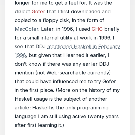
longer for me to get a feel for. It was the
dialect
Gofer
that I first downloaded and
copied to a floppy disk, in the form of
MacGofer
. Later, in 1996, I used
GHC
briefly
for a small internal utility at work in 1996. I
see that DDJ
mentioned Haskell in February
1996
, but given that I learned it earlier, I
don’t know if there was any earlier DDJ
mention (not Web-searchable currently)
that could have influenced me to try Gofer
in the first place. (More on the history of my
Haskell usage is the subject of another
article; Haskell is the only programming
language I am still using active twenty years
after first learning it.)