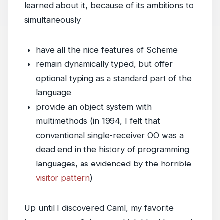
learned about it, because of its ambitions to
simultaneously
have all the nice features of Scheme
remain dynamically typed, but offer
optional typing as a standard part of the
language
provide an object system with
multimethods (in 1994, I felt that
conventional single-receiver OO was a
dead end in the history of programming
languages, as evidenced by the horrible
visitor pattern
)
Up until I discovered Caml, my favorite