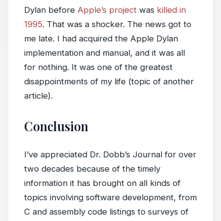
Dylan before
Apple’s project
was
killed in
1995
. That was a shocker. The news got to
me late. I had acquired the Apple Dylan
implementation and manual, and it was all
for nothing. It was one of the greatest
disappointments of my life (topic of another
article).
Conclusion
I’ve appreciated Dr. Dobb’s Journal for over
two decades because of the timely
information it has brought on all kinds of
topics involving software development, from
C and assembly code listings to surveys of