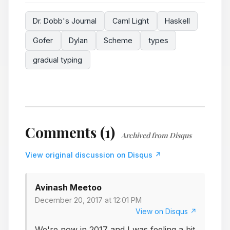
Dr. Dobb's Journal
Caml Light
Haskell
Gofer
Dylan
Scheme
types
gradual typing
Comments (1)
Archived from Disqus
View original discussion on Disqus ↗
Avinash Meetoo
December 20, 2017 at 12:01 PM
View on Disqus ↗
We're now in 2017 and I was feeling a bit