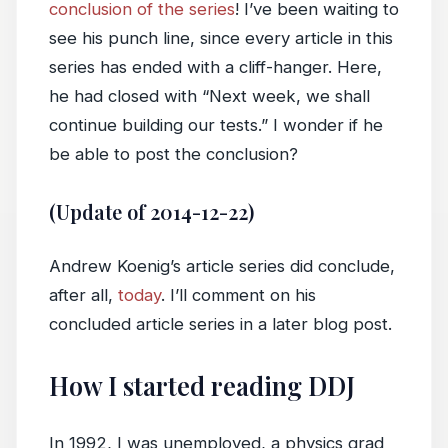
conclusion of the series
! I’ve been waiting to
see his punch line, since every article in this
series has ended with a cliff-hanger. Here,
he had closed with “Next week, we shall
continue building our tests.” I wonder if he
be able to post the conclusion?
(Update of 2014-12-22)
Andrew Koenig’s article series did conclude,
after all,
today
. I’ll comment on his
concluded article series in a later blog post.
How I started reading DDJ
In 1992, I was unemployed, a physics grad