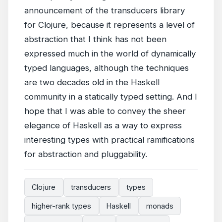
announcement of the transducers library
for Clojure, because it represents a level of
abstraction that I think has not been
expressed much in the world of dynamically
typed languages, although the techniques
are two decades old in the Haskell
community in a statically typed setting. And I
hope that I was able to convey the sheer
elegance of Haskell as a way to express
interesting types with practical ramifications
for abstraction and pluggability.
Clojure
transducers
types
higher-rank types
Haskell
monads