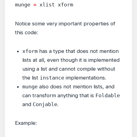
munge 
=
 xlist xform
Notice some very important properties of
this code:
xform
has a type that does not mention
lists at all, even though it is implemented
using a list and cannot compile without
the list
instance
implementations.
munge
also does not mention lists, and
can transform anything that is
Foldable
and
Conjable
.
Example: