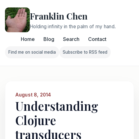
Franklin Chen
Holding infinity in the palm of my hand.
Home
Blog
Search
Contact
Find me on social media
Subscribe to RSS feed
Follow Franklin on Find me on social media
Follow Franklin on Subscri
August 8, 2014
Understanding
Clojure
transducers