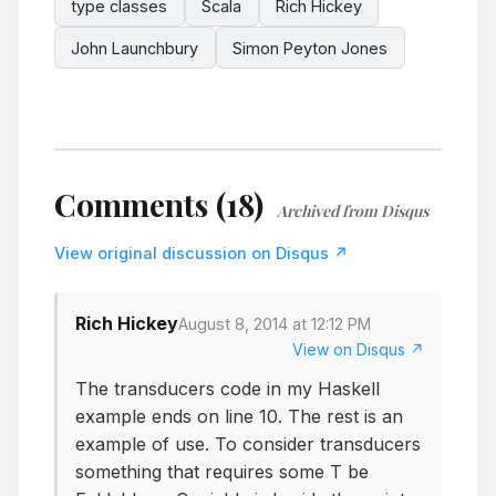
type classes
Scala
Rich Hickey
John Launchbury
Simon Peyton Jones
Comments (18)
Archived from Disqus
View original discussion on Disqus ↗
Rich Hickey
August 8, 2014 at 12:12 PM
View on Disqus ↗
The transducers code in my Haskell
example ends on line 10. The rest is an
example of use. To consider transducers
something that requires some T be