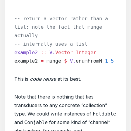
-- return a vector rather than a 
list; note the fact that munge 
actually
-- internally uses a list
example2
 ::
 V.
Vector
 Integer
example2 
=
 munge 
$
 V.
enumFromN 
1
 5
This is
code reuse
at its best.
Note that there is nothing that ties
transducers to any concrete “collection”
type. We could write instances of
Foldable
and
Conjable
for some kind of “channel”
abstraction, for example, and