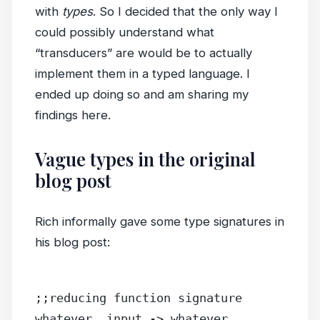
with
types
. So I decided that the only way I
could possibly understand what
“transducers” are would be to actually
implement them in a typed language. I
ended up doing so and am sharing my
findings here.
Vague types in the original
blog post
Rich informally gave some type signatures in
his blog post:
;;reducing function signature
whatever, input -> whatever