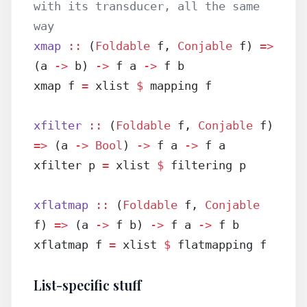
with its transducer, all the same 
way
xmap
 ::
 (
Foldable
 f, 
Conjable
 f) 
=>
(a 
->
 b) 
->
 f a 
->
 f b
xmap f 
=
 xlist 
$
 mapping f
xfilter
 ::
 (
Foldable
 f, 
Conjable
 f) 
=>
 (a 
->
 Bool
) 
->
 f a 
->
 f a
xfilter p 
=
 xlist 
$
 filtering p
xflatmap
 ::
 (
Foldable
 f, 
Conjable
f) 
=>
 (a 
->
 f b) 
->
 f a 
->
 f b
xflatmap f 
=
 xlist 
$
 flatmapping f
List-specific stuff