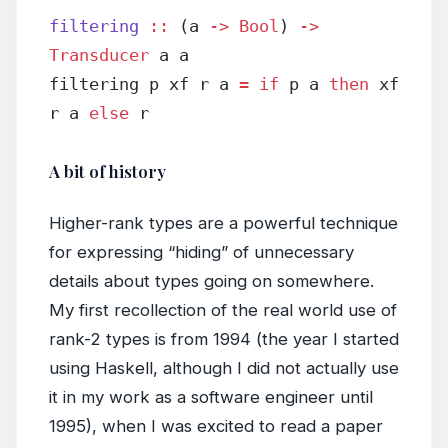
filtering
 ::
 (a 
->
 Bool
) 
->
Transducer
 a a
filtering p xf r a 
=
 if
 p a 
then
 xf 
r a 
else
 r
A bit of history
Higher-rank types are a powerful technique
for expressing “hiding” of unnecessary
details about types going on somewhere.
My first recollection of the real world use of
rank-2 types is from 1994 (the year I started
using Haskell, although I did not actually use
it in my work as a software engineer until
1995), when I was excited to read a paper