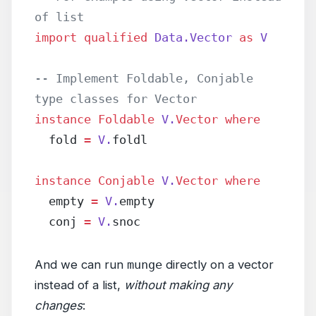
of list
import
 qualified
 Data.Vector
 as
 V
-- Implement Foldable, Conjable 
type classes for Vector
instance
 Foldable
 V.
Vector
 where
  fold 
=
 V.
foldl
instance
 Conjable
 V.
Vector
 where
  empty 
=
 V.
empty
  conj 
=
 V.
snoc
And we can run
munge
directly on a vector
instead of a list,
without making any
changes
: