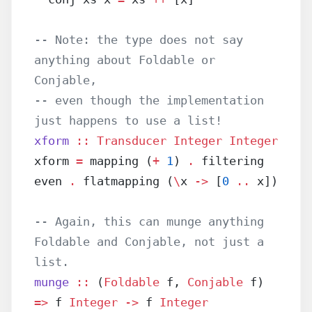
-- Note: the type does not say 
anything about Foldable or 
Conjable,
-- even though the implementation 
just happens to use a list!
xform
 ::
 Transducer
 Integer
 Integer
xform 
=
 mapping (
+
 1
) 
.
 filtering 
even 
.
 flatmapping (
\
x 
->
 [
0
 ..
 x])
-- Again, this can munge anything 
Foldable and Conjable, not just a 
list.
munge
 ::
 (
Foldable
 f, 
Conjable
 f) 
=>
 f 
Integer
 ->
 f 
Integer