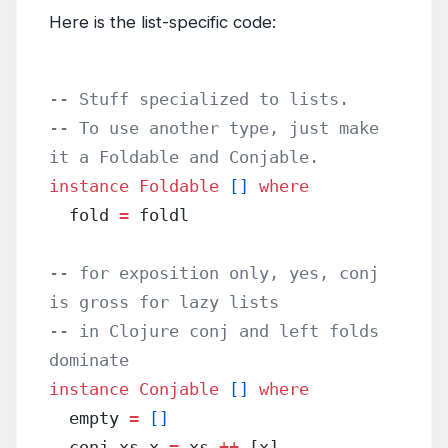
Here is the list-specific code:
-- Stuff specialized to lists.
-- To use another type, just make 
it a Foldable and Conjable.
instance
 Foldable
 []
 where
  fold 
=
 foldl
-- for exposition only, yes, conj 
is gross for lazy lists
-- in Clojure conj and left folds 
dominate
instance
 Conjable
 []
 where
  empty 
=
 []
  conj xs x 
=
 xs 
++
 [x]