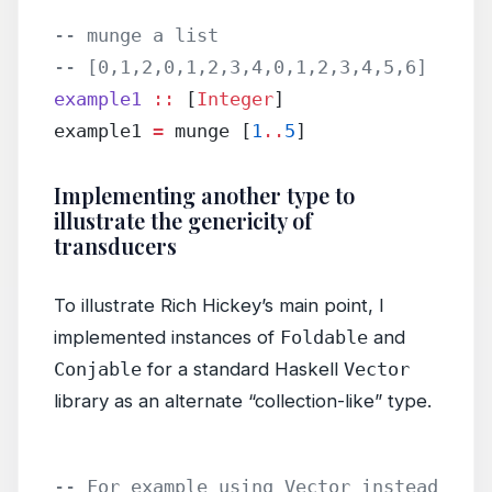
-- munge a list
-- [0,1,2,0,1,2,3,4,0,1,2,3,4,5,6]
example1
 ::
 [
Integer
]
example1 
=
 munge [
1
..
5
]
Implementing another type to
illustrate the genericity of
transducers
To illustrate Rich Hickey’s main point, I
implemented instances of
Foldable
and
Conjable
for a standard Haskell
Vector
library as an alternate “collection-like” type.
-- For example using Vector instead 