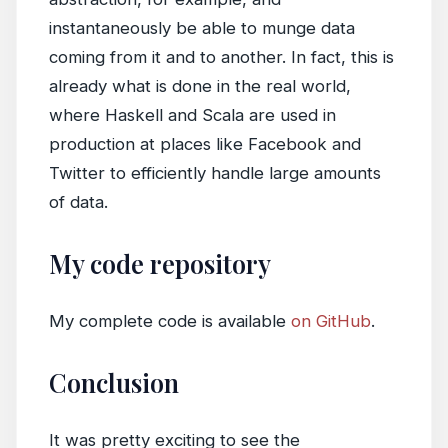
instantaneously be able to munge data
coming from it and to another. In fact, this is
already what is done in the real world,
where Haskell and Scala are used in
production at places like Facebook and
Twitter to efficiently handle large amounts
of data.
My code repository
My complete code is available
on GitHub
.
Conclusion
It was pretty exciting to see the