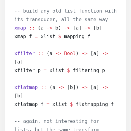
-- build any old list function with 
its transducer, all the same way
xmap
 ::
 (a 
->
 b) 
->
 [a] 
->
 [b]
xmap f 
=
 xlist 
$
 mapping f
xfilter
 ::
 (a 
->
 Bool
) 
->
 [a] 
->
[a]
xfilter p 
=
 xlist 
$
 filtering p
xflatmap
 ::
 (a 
->
 [b]) 
->
 [a] 
->
[b]
xflatmap f 
=
 xlist 
$
 flatmapping f
-- again, not interesting for 
lists, but the same transform