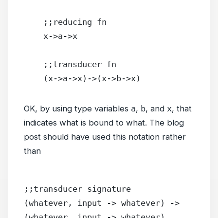
    ;;reducing fn
    x->a->x
    ;;transducer fn
    (x->a->x)->(x->b->x)
OK, by using type variables
a
,
b
, and
x
, that
indicates what is bound to what. The blog
post should have used this notation rather
than
;;transducer signature
(whatever, input -> whatever) -> 
(whatever, input -> whatever)