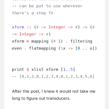
-- can be put to use wherever 
there's a step fn
xform
 ::
 (r 
->
 Integer
 ->
 r) 
->
 (r 
->
 Integer
 ->
 r)
xform 
=
 mapping (
+
 1
) 
.
 filtering 
even 
.
 flatmapping (
\
x 
->
 [
0
 ..
 x])
print 
$
 xlist xform [
1
..
5
]
-- [0,1,2,0,1,2,3,4,0,1,2,3,4,5,6]
After this post, I knew it would not take me
long to figure out transducers.