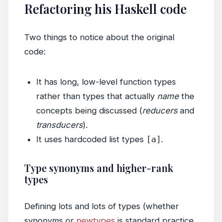
Refactoring his Haskell code
Two things to notice about the original
code:
It has long, low-level function types
rather than types that actually
name
the
concepts being discussed (
reducers
and
transducers
).
It uses hardcoded list types
[a]
.
Type synonyms and higher-rank
types
Defining lots and lots of types (whether
synonyms or
newtypes
is standard practice