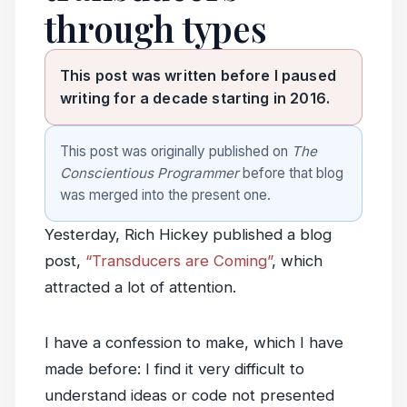
through types
This post was written before I paused
writing for a decade starting in 2016.
This post was originally published on
The
Conscientious Programmer
before that blog
was merged into the present one.
Yesterday, Rich Hickey published a blog
post,
“Transducers are Coming”
, which
attracted a lot of attention.
I have a confession to make, which I have
made before: I find it very difficult to
understand ideas or code not presented