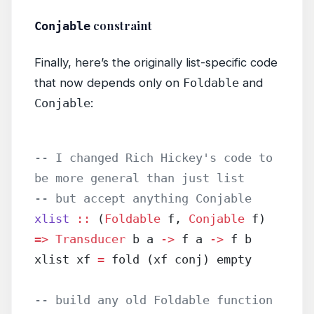
constraint
Conjable
Finally, here’s the originally list-specific code
that now depends only on
Foldable
and
Conjable
:
-- I changed Rich Hickey's code to 
be more general than just list
-- but accept anything Conjable
xlist
 ::
 (
Foldable
 f, 
Conjable
 f) 
=>
 Transducer
 b a 
->
 f a 
->
 f b
xlist xf 
=
 fold (xf conj) empty
-- build any old Foldable function 