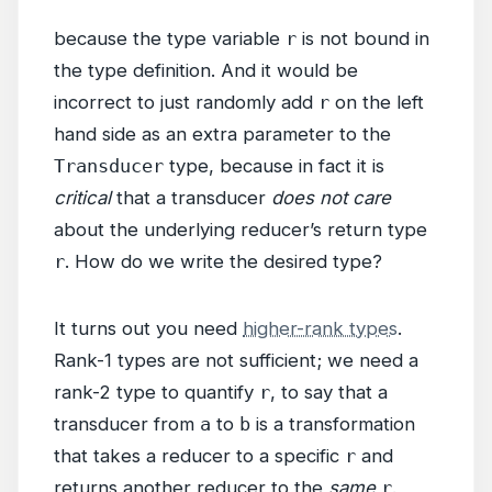
because the type variable
r
is not bound in
the type definition. And it would be
incorrect to just randomly add
r
on the left
hand side as an extra parameter to the
Transducer
type, because in fact it is
critical
that a transducer
does not care
about the underlying reducer’s return type
r
. How do we write the desired type?
It turns out you need
higher-rank types
.
Rank-1 types are not sufficient; we need a
rank-2 type to quantify
r
, to say that a
transducer from
a
to
b
is a transformation
that takes a reducer to a specific
r
and
returns another reducer to the
same
r
.