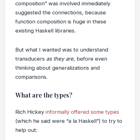
composition” was involved immediately
suggested the connections, because
function composition is huge in these
existing Haskell libraries.
But what I wanted was to understand
transducers
as they are
, before even
thinking about generalizations and
comparisons.
What are the types?
Rich Hickey
informally offered some types
(which he said were “a la Haskell”) to try to
help out: