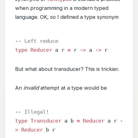
when programming in a modern typed
language. OK, so I defined a type synonym
-- Left reduce
type
 Reducer
 a r 
=
 r 
->
 a 
->
 r
But what about transducer? This is trickier.
An
invalid
attempt at a type would be
-- Illegal!
type
 Transducer
 a b 
=
 Reducer
 a r 
-
>
 Reducer
 b r