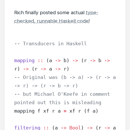
Rich finally posted some actual
type-
checked, runnable Haskell code
!
-- Transducers in Haskell
mapping
 ::
 (a 
->
 b) 
->
 (r 
->
 b 
->
r) 
->
 (r 
->
 a 
->
 r)
-- Original was (b -> a) -> (r -> a 
-> r) -> (r -> b -> r)
-- but Michael O'Keefe in comment 
pointed out this is misleading
mapping f xf r a 
=
 xf r (f a)
filtering
 ::
 (a 
->
 Bool
) 
->
 (r 
->
 a 