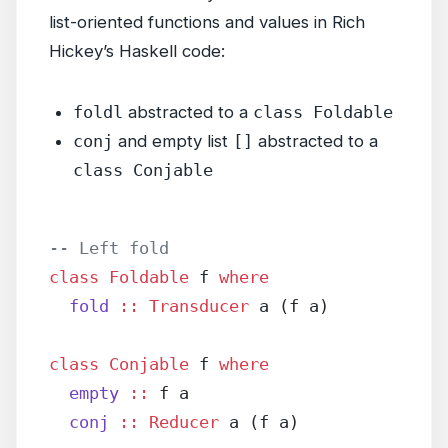
list-oriented functions and values in Rich
Hickey’s Haskell code:
foldl
abstracted to a
class Foldable
conj
and empty list
[]
abstracted to a
class Conjable
-- Left fold
class
 Foldable
 f 
where
  fold
 ::
 Transducer
 a (f a)
class
 Conjable
 f 
where
  empty
 ::
 f a
  conj
 ::
 Reducer
 a (f a)