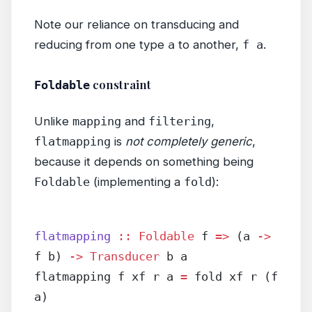
Note our reliance on transducing and
reducing from one type
a
to another,
f a
.
constraint
Foldable
Unlike
mapping
and
filtering
,
flatmapping
is
not completely generic
,
because it depends on something being
Foldable
(implementing a
fold
):
flatmapping
 ::
 Foldable
 f 
=>
 (a 
->
f b) 
->
 Transducer
 b a
flatmapping f xf r a 
=
 fold xf r (f 
a)