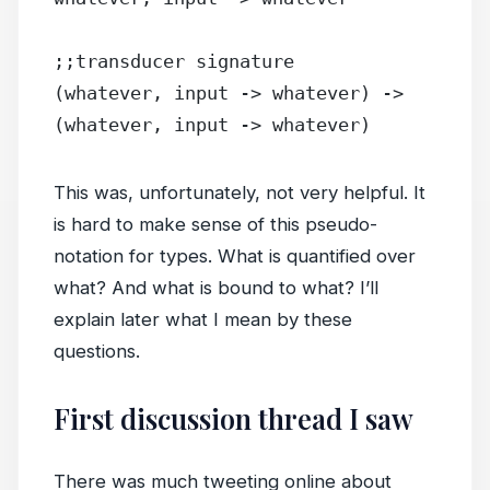
;;transducer signature
(whatever, input -> whatever) -> 
(whatever, input -> whatever)
This was, unfortunately, not very helpful. It
is hard to make sense of this pseudo-
notation for types. What is quantified over
what? And what is bound to what? I’ll
explain later what I mean by these
questions.
First discussion thread I saw
There was much tweeting online about