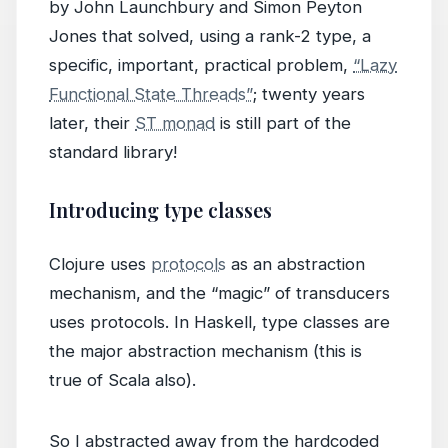
by John Launchbury and Simon Peyton
Jones that solved, using a rank-2 type, a
specific, important, practical problem,
“Lazy
Functional State Threads”
; twenty years
later, their
ST monad
is still part of the
standard library!
Introducing type classes
Clojure uses
protocols
as an abstraction
mechanism, and the “magic” of transducers
uses protocols. In Haskell, type classes are
the major abstraction mechanism (this is
true of Scala also).
So I abstracted away from the hardcoded