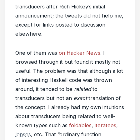
transducers after Rich Hickey’s initial
announcement; the tweets did not help me,
except for links posted to discussion
elsewhere.
One of them was
on Hacker News
. I
browsed through it but found it mostly not
useful. The problem was that although a lot
of interesting Haskell code was thrown
around, it tended to be
related
to
transducers but not an
exact
translation of
the concept. I already had my own intuitions
about transducers being related to well-
known types such as
foldables
,
iteratees
,
lenses
, etc. That “ordinary function