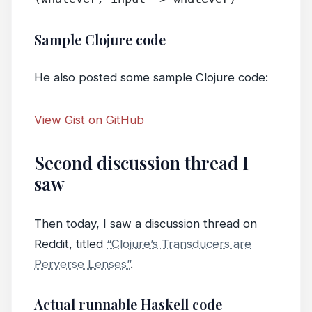
Sample Clojure code
He also posted some sample Clojure code:
View Gist on GitHub
Second discussion thread I
saw
Then today, I saw a discussion thread on
Reddit, titled
“Clojure’s Transducers are
Perverse Lenses”
.
Actual runnable Haskell code