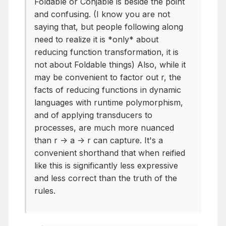
Foldable or Conjable is beside the point
and confusing. (I know you are not
saying that, but people following along
need to realize it is *only* about
reducing function transformation, it is
not about Foldable things) Also, while it
may be convenient to factor out r, the
facts of reducing functions in dynamic
languages with runtime polymorphism,
and of applying transducers to
processes, are much more nuanced
than r -> a -> r can capture. It's a
convenient shorthand that when reified
like this is significantly less expressive
and less correct than the truth of the
rules.