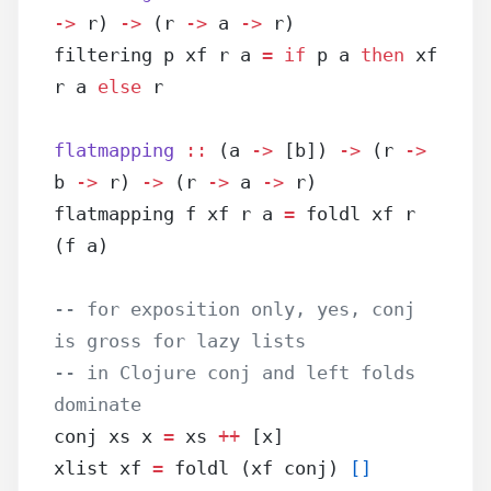
->
 r) 
->
 (r 
->
 a 
->
 r)
filtering p xf r a 
=
 if
 p a 
then
 xf 
r a 
else
 r
flatmapping
 ::
 (a 
->
 [b]) 
->
 (r 
->
b 
->
 r) 
->
 (r 
->
 a 
->
 r)
flatmapping f xf r a 
=
 foldl xf r 
(f a)
-- for exposition only, yes, conj 
is gross for lazy lists
-- in Clojure conj and left folds 
dominate
conj xs x 
=
 xs 
++
 [x]
xlist xf 
=
 foldl (xf conj) 
[]