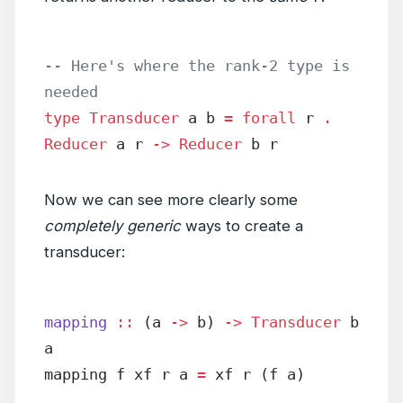
-- Here's where the rank-2 type is 
needed
type
 Transducer
 a b 
=
 forall
 r 
.
Reducer
 a r 
->
 Reducer
 b r
Now we can see more clearly some
completely generic
ways to create a
transducer:
mapping
 ::
 (a 
->
 b) 
->
 Transducer
 b 
a
mapping f xf r a 
=
 xf r (f a)