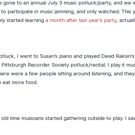
 gone to an annual July 3 music potluck/party, and we w
d to participate in music jamming, and only watched. This
ly started learning
a month after last year’s party
, actual
potluck, I went to Susan’s piano and played David Raksin’
 Pittsburgh Recorder Society potluck/recital. I play it 
ere were a few people sitting around listening, and they
o eat more food.
old time musicians started gathering outside to play. I sa