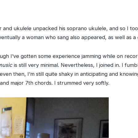
ar and ukulele unpacked his soprano ukulele, and so I to
ventually a woman who sang also appeared, as well as a g
hough I’ve gotten some experience jamming while on record
music
is still very minimal. Nevertheless, I joined in. I f
even then, I’m still quite shaky in anticipating and kno
 and major 7th chords. I strummed very softly.