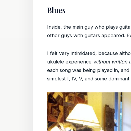
Blues
Inside, the main guy who plays guit
other guys with guitars appeared. E
I felt very intimidated, because alt
ukulele experience
without written 
each song was being played in, and 
simplest I, IV, V, and some dominant