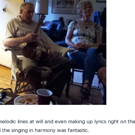
lodic lines at will and even making up lyrics right on the 
the singing in harmony was fantastic.