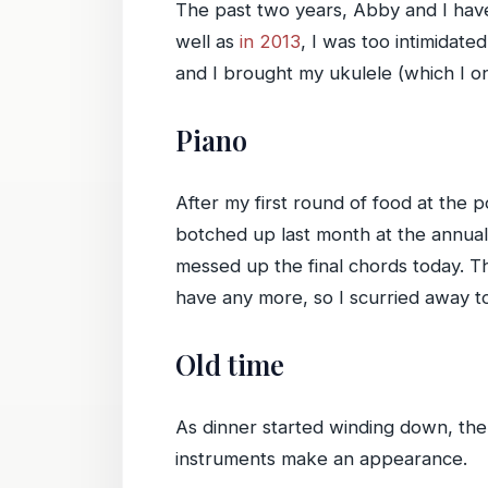
The past two years, Abby and I have
well as
in 2013
, I was too intimidate
and I brought my ukulele (which I on
Piano
After my first round of food at the 
botched up last month at the annual
messed up the final chords today. Th
have any more, so I scurried away t
Old time
As dinner started winding down, the 
instruments make an appearance.