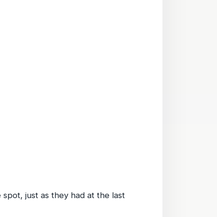
spot, just as they had at the last