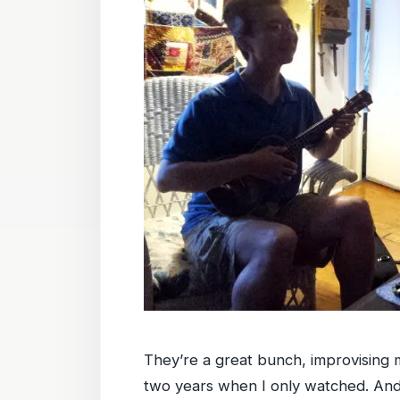
They’re a great bunch, improvising me
two years when I only watched. And 