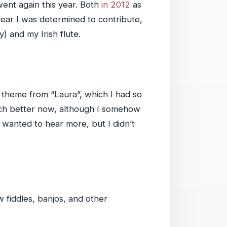
ent again this year. Both
in 2012
as
 year I was determined to contribute,
ly) and my Irish flute.
s theme from “Laura”, which I had so
much better now, although I somehow
 wanted to hear more, but I didn’t
w fiddles, banjos, and other