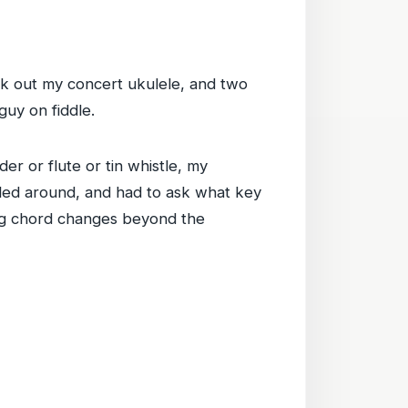
ok out my concert ukulele, and two
uy on fiddle.
er or flute or tin whistle, my
umbled around, and had to ask what key
wing chord changes beyond the