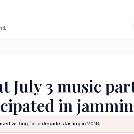
and.
at July 3 music par
ticipated in jammi
used writing for a decade starting in 2016.