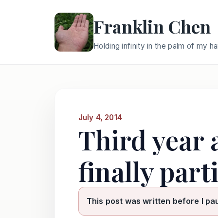
Franklin Chen
Holding infinity in the palm of my h
July 4, 2014
Third year 
finally par
This post was written before I pa