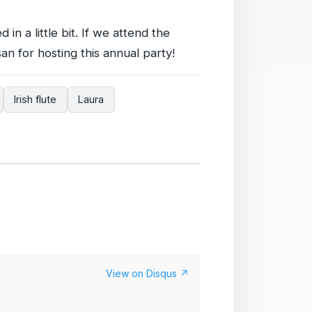
 in a little bit. If we attend the
an for hosting this annual party!
Irish flute
Laura
View on Disqus ↗