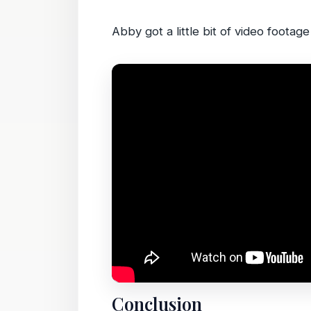
Abby got a little bit of video footage
Conclusion