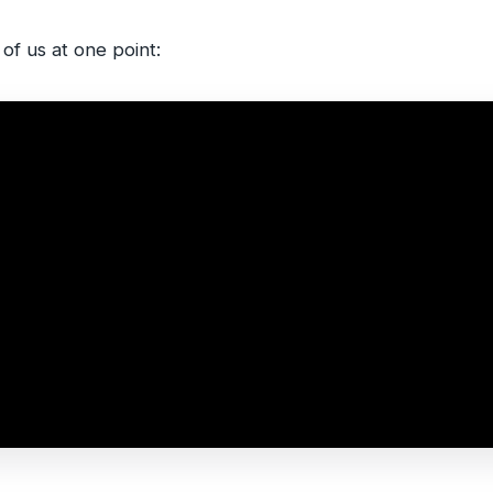
 of us at one point: