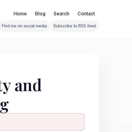
Home
Blog
Search
Contact
Find me on social media
Subscribe to RSS feed
Follow Franklin on Find me on social media
Follow Franklin on Subscribe 
ty and
ng