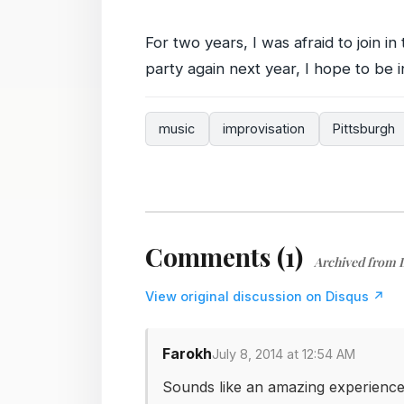
For two years, I was afraid to join in 
party again next year, I hope to be 
music
improvisation
Pittsburgh
Comments (1)
Archived from 
View original discussion on Disqus ↗
Farokh
July 8, 2014 at 12:54 AM
Sounds like an amazing experience!