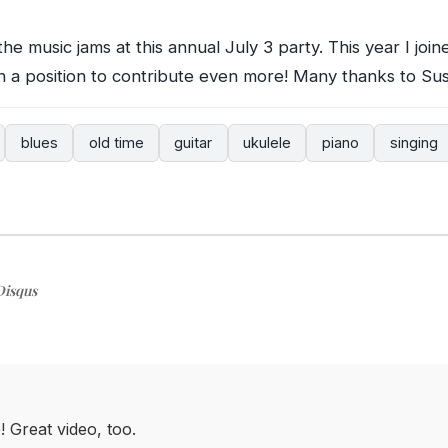
the music jams at this annual July 3 party. This year I joined
in a position to contribute even more! Many thanks to Sus
blues
old time
guitar
ukulele
piano
singing
Disqus
 Great video, too.