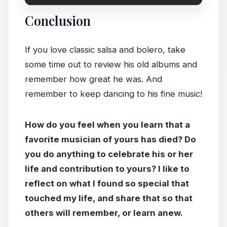
Conclusion
If you love classic salsa and bolero, take
some time out to review his old albums and
remember how great he was. And
remember to keep dancing to his fine music!
How do you feel when you learn that a
favorite musician of yours has died? Do
you do anything to celebrate his or her
life and contribution to yours? I like to
reflect on what I found so special that
touched my life, and share that so that
others will remember, or learn anew.