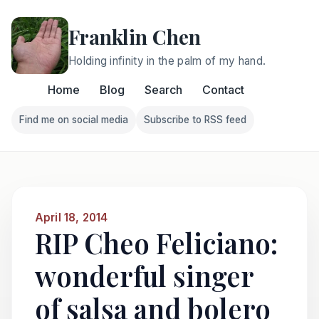
Franklin Chen
Holding infinity in the palm of my hand.
Home
Blog
Search
Contact
Find me on social media
Subscribe to RSS feed
Follow Franklin on Find me on social media
Follow Franklin on Subscri
April 18, 2014
RIP Cheo Feliciano:
wonderful singer
of salsa and bolero