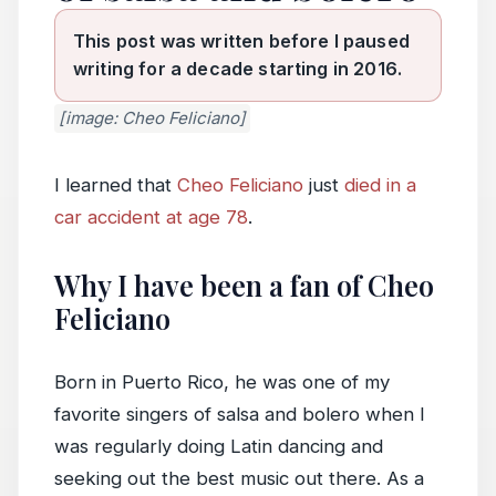
This post was written before I paused
writing for a decade starting in 2016.
[image: Cheo Feliciano]
I learned that
Cheo Feliciano
just
died in a
car accident at age 78
.
Why I have been a fan of Cheo
Feliciano
Born in Puerto Rico, he was one of my
favorite singers of salsa and bolero when I
was regularly doing Latin dancing and
seeking out the best music out there. As a