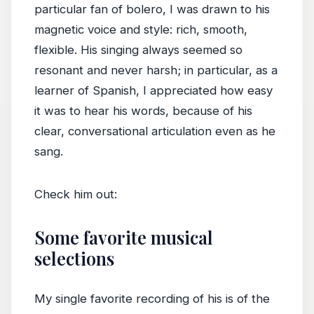
particular fan of bolero, I was drawn to his
magnetic voice and style: rich, smooth,
flexible. His singing always seemed so
resonant and never harsh; in particular, as a
learner of Spanish, I appreciated how easy
it was to hear his words, because of his
clear, conversational articulation even as he
sang.
Check him out:
Some favorite musical
selections
My single favorite recording of his is of the