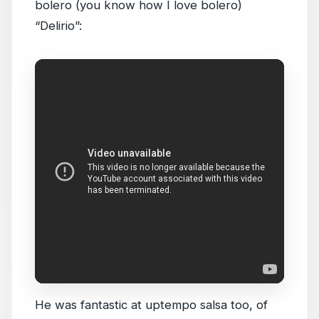
bolero (you know how I love bolero)
“Delirio”:
He was fantastic at uptempo salsa too, of