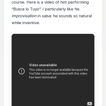
course. Here is a video of him performing
“Busca lo Tuyo”. I particularly like his
improvisation
in salsa: he sounds so natural
while inventive.