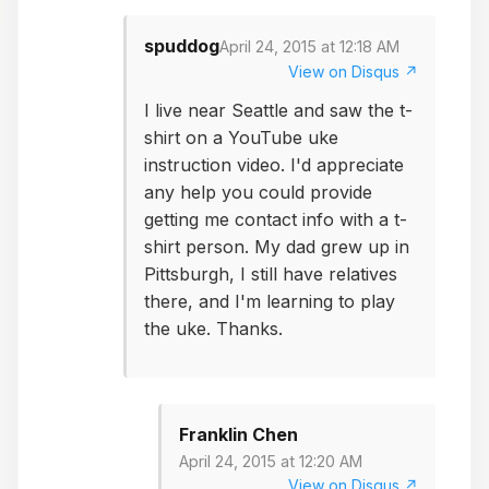
spuddog
April 24, 2015 at 12:18 AM
View on Disqus ↗
I live near Seattle and saw the t-
shirt on a YouTube uke
instruction video. I'd appreciate
any help you could provide
getting me contact info with a t-
shirt person. My dad grew up in
Pittsburgh, I still have relatives
there, and I'm learning to play
the uke. Thanks.
Franklin Chen
April 24, 2015 at 12:20 AM
View on Disqus ↗