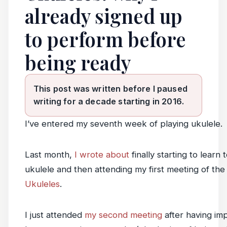
already signed up
to perform before
being ready
This post was written before I paused
writing for a decade starting in 2016.
I’ve entered my seventh week of playing ukulele.
Last month,
I wrote about
finally starting to learn 
ukulele and then attending my first meeting of th
Ukuleles
.
I just attended
my second meeting
after having im