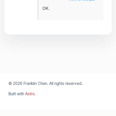
OK.
© 2026 Franklin Chen. All rights reserved.
Built with
Astro
.