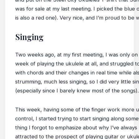
was for sale at my last meeting. I picked the blue 
is also a red one). Very nice, and I’m proud to be w
Singing
Two weeks ago, at my first meeting, I was only on 
week of playing the ukulele at all, and struggled 
with chords and their changes in real time while al
strumming, much less singing, so I did very little si
(especially since I barely knew most of the songs).
This week, having some of the finger work more 
control, I started trying to start singing along som
thing I forgot to emphasize about why I’ve always
attracted to the prospect of playing guitar or ukulel