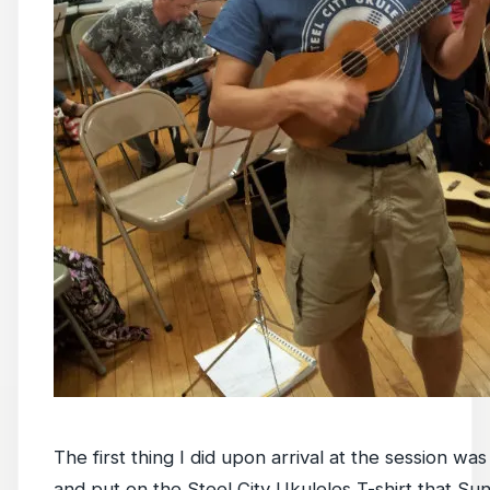
The first thing I did upon arrival at the session was
and put on the Steel City Ukuleles T-shirt that Su