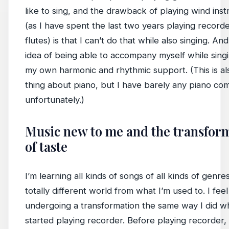
like to sing, and the drawback of playing wind ins
(as I have spent the last two years playing record
flutes) is that I can’t do that while also singing. And
idea of being able to accompany myself while sing
my own harmonic and rhythmic support. (This is al
thing about piano, but I have barely any piano c
unfortunately.)
Music new to me and the transfor
of taste
I’m learning all kinds of songs of all kinds of genres
totally different world from what I’m used to. I fee
undergoing a transformation the same way I did w
started playing recorder. Before playing recorder, 