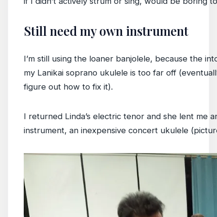
if I didn’t actively strum or sing, would be boring t
Still need my own instrument
I’m still using the loaner banjolele, because the int
my Lanikai soprano ukulele is too far off (eventuall
figure out how to fix it).
I returned Linda’s electric tenor and she lent me 
instrument, an inexpensive concert ukulele (pictur