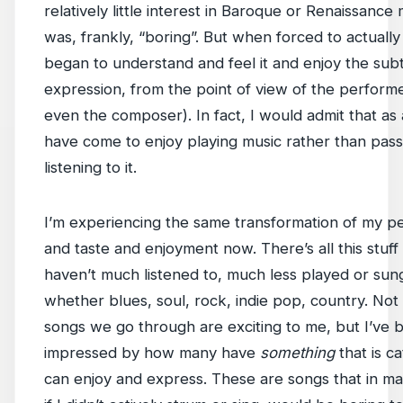
relatively little interest in Baroque or Renaissance m
was, frankly, “boring”. But when forced to actually p
began to understand and feel it and enjoy the subt
expression, from the point of view of the perform
even the composer). In fact, I would admit that as a
have come to enjoy playing music rather than pass
listening to it.
I’m experiencing the same transformation of my p
and taste and enjoyment now. There’s all this stuff 
haven’t much listened to, much less played or sun
whether blues, soul, rock, indie pop, country. Not a
songs we go through are exciting to me, but I’ve 
impressed by how many have
something
that is ca
can enjoy and express. These are songs that in ma