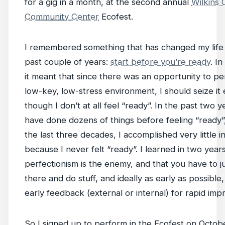
for a gig in a month, at the second annual
Wilkins 
Community Center
Ecofest.
I remembered something that has changed my life 
past couple of years:
start before you’re ready
. In
it meant that since there was an opportunity to pe
low-key, low-stress environment, I should seize it
though I don’t at all feel “ready”. In the past two ye
have done dozens of things before feeling “ready”,
the last three decades, I accomplished very little in
because I never felt “ready”. I learned in two years
perfectionism is the enemy, and that you have to j
there and do stuff, and ideally as early as possible,
early feedback (external or internal) for rapid im
So I signed up to perform in the Ecofest on Octobe