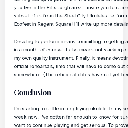
you live in the Pittsburgh area, I invite you to co
subset of us from the Steel City Ukuleles perform 
Ecofest in Regent Square! I’ll write up more details 
Deciding to perform means committing to getting a
in a month, of course. It also means not slacking o
my own quality instrument. Finally, it means devoti
official rehearsals, time that will have to come out 
somewhere. (The rehearsal dates have not yet bee
Conclusion
I’m starting to settle in on playing ukulele. In my s
week now, I’ve gotten far enough to know for sure
want to continue playing and get serious. To prove