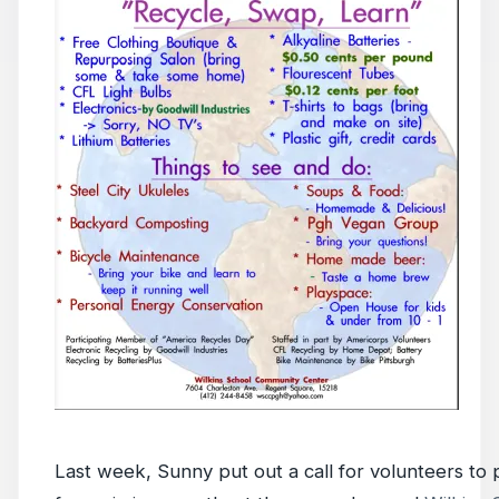
Last week, Sunny put out a call for volunteers to