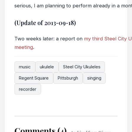
serious, I am planning to perform already in a mon
(Update of 2013-09-18)
Two weeks later: a report on
my third Steel City 
meeting
.
music
ukulele
Steel City Ukuleles
Regent Square
Pittsburgh
singing
recorder
Comments (4)