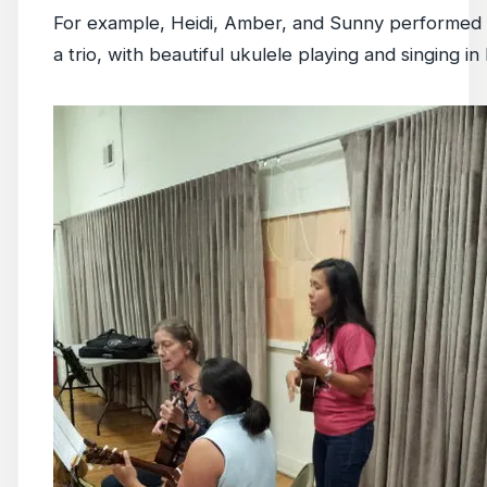
For example, Heidi, Amber, and Sunny performed 
a trio, with beautiful ukulele playing and singing i