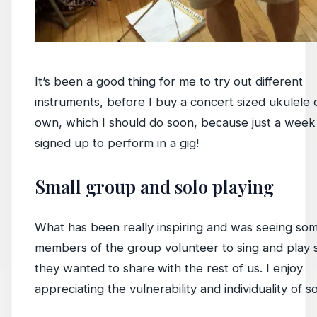
It’s been a good thing for me to try out different
instruments, before I buy a concert sized ukulele 
own, which I should do soon, because just a week 
signed up to perform in a gig!
Small group and solo playing
What has been really inspiring and was seeing som
members of the group volunteer to sing and play
they wanted to share with the rest of us. I enjoy
appreciating the vulnerability and individuality of so