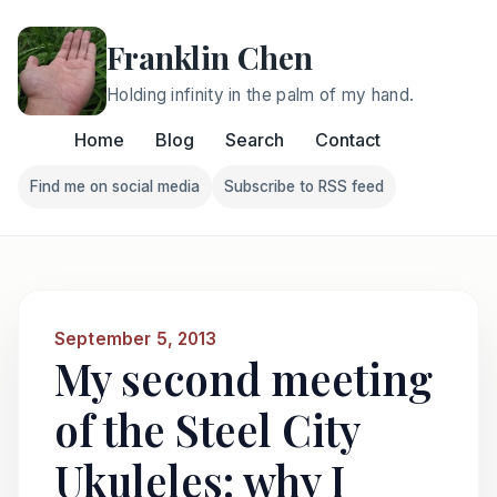
Franklin Chen
Holding infinity in the palm of my hand.
Home
Blog
Search
Contact
Find me on social media
Subscribe to RSS feed
Follow Franklin on Find me on social media
Follow Franklin on Subscri
September 5, 2013
My second meeting
of the Steel City
Ukuleles: why I