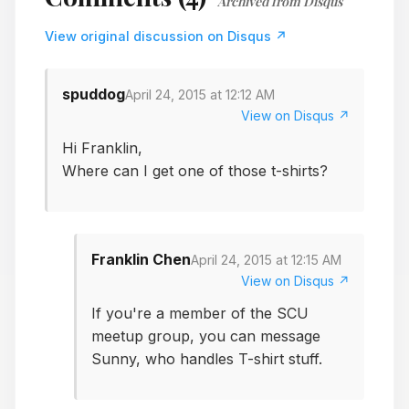
Archived from Disqus
View original discussion on Disqus ↗
spuddog
April 24, 2015 at 12:12 AM
View on Disqus ↗
Hi Franklin,
Where can I get one of those t-shirts?
Franklin Chen
April 24, 2015 at 12:15 AM
View on Disqus ↗
If you're a member of the SCU
meetup group, you can message
Sunny, who handles T-shirt stuff.