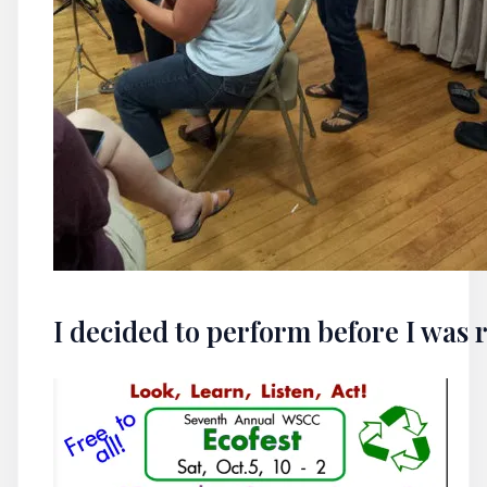
I decided to perform before I was 