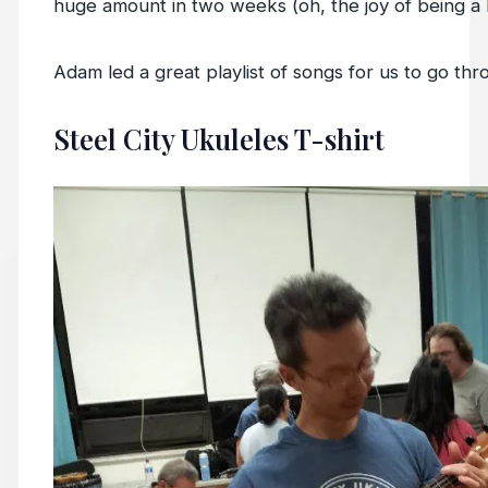
huge amount in two weeks (oh, the joy of being a 
Adam led a great playlist of songs for us to go thr
Steel City Ukuleles T-shirt