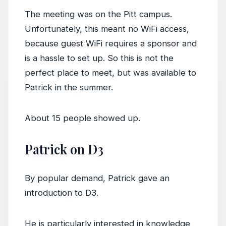
The meeting was on the Pitt campus.
Unfortunately, this meant no WiFi access,
because guest WiFi requires a sponsor and
is a hassle to set up. So this is not the
perfect place to meet, but was available to
Patrick in the summer.
About 15 people showed up.
Patrick on D3
By popular demand, Patrick gave an
introduction to D3.
He is particularly interested in knowledge