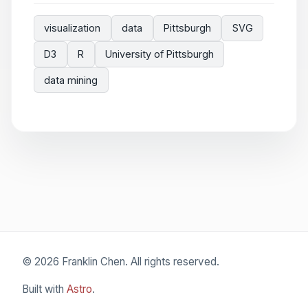
visualization
data
Pittsburgh
SVG
D3
R
University of Pittsburgh
data mining
© 2026 Franklin Chen. All rights reserved.
Built with
Astro
.