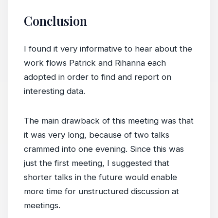
Conclusion
I found it very informative to hear about the
work flows Patrick and Rihanna each
adopted in order to find and report on
interesting data.
The main drawback of this meeting was that
it was very long, because of two talks
crammed into one evening. Since this was
just the first meeting, I suggested that
shorter talks in the future would enable
more time for unstructured discussion at
meetings.