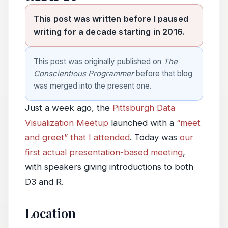
This post was written before I paused
writing for a decade starting in 2016.
This post was originally published on
The
Conscientious Programmer
before that blog
was merged into the present one.
Just a week ago, the
Pittsburgh Data
Visualization Meetup
launched with a
“meet
and greet” that I attended
. Today was
our
first actual presentation-based meeting
,
with speakers giving introductions to both
D3 and R.
Location