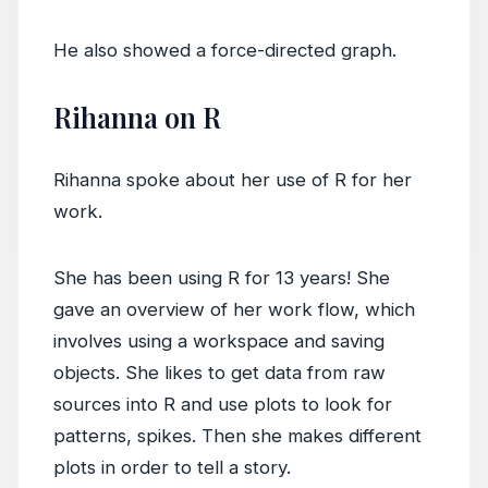
He also showed a force-directed graph.
Rihanna on R
Rihanna spoke about her use of R for her
work.
She has been using R for 13 years! She
gave an overview of her work flow, which
involves using a workspace and saving
objects. She likes to get data from raw
sources into R and use plots to look for
patterns, spikes. Then she makes different
plots in order to tell a story.