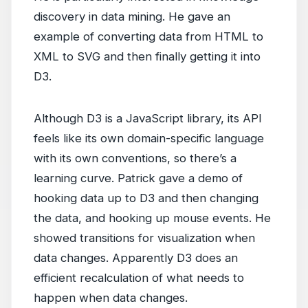
discovery in data mining. He gave an
example of converting data from HTML to
XML to SVG and then finally getting it into
D3.
Although D3 is a JavaScript library, its API
feels like its own domain-specific language
with its own conventions, so there’s a
learning curve. Patrick gave a demo of
hooking data up to D3 and then changing
the data, and hooking up mouse events. He
showed transitions for visualization when
data changes. Apparently D3 does an
efficient recalculation of what needs to
happen when data changes.