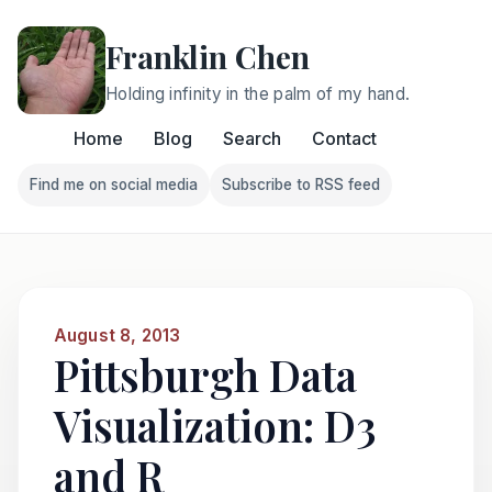
Franklin Chen
Holding infinity in the palm of my hand.
Home
Blog
Search
Contact
Find me on social media
Subscribe to RSS feed
Follow Franklin on Find me on social media
Follow Franklin on Subscri
August 8, 2013
Pittsburgh Data
Visualization: D3
and R