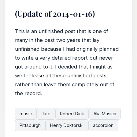
(Update of 2014-01-16)
This is an unfinished post that is one of
many in the past two years that lay
unfinished because I had originally planned
to write a very detailed report but never
got around to it. I decided that I might as
well release all these unfinished posts
rather than leave them completely out of
the record.
music
flute
Robert Dick
Alia Musica
Pittsburgh
Henry Doktorski
accordion