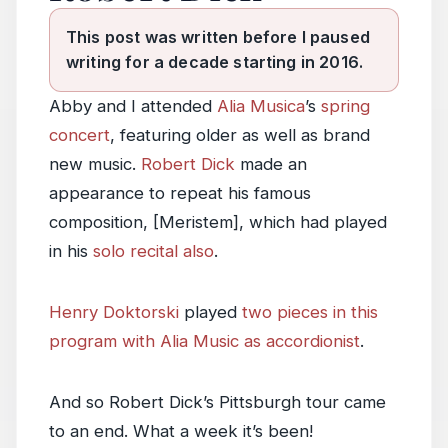
This post was written before I paused
writing for a decade starting in 2016.
Abby and I attended
Alia Musica
’s
spring
concert
, featuring older as well as brand
new music.
Robert Dick
made an
appearance to repeat his famous
composition, [Meristem], which had played
in his
solo recital also
.
Henry Doktorski
played
two pieces in this
program with Alia Music as accordionist
.
And so Robert Dick’s Pittsburgh tour came
to an end. What a week it’s been!