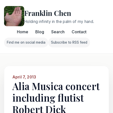
Franklin Chen
Holding infinity in the palm of my hand.
Home
Blog
Search
Contact
Find me on social media
Subscribe to RSS feed
Follow Franklin on Find me on social media
Follow Franklin on Subscri
April 7, 2013
Alia Musica concert
including flutist
Robert Dick