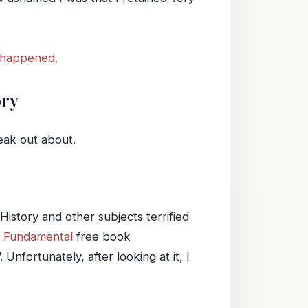
y happened
.
ory
eak out about.
istory and other subjects terrified
s Fundamental
free book
fortunately, after looking at it, I