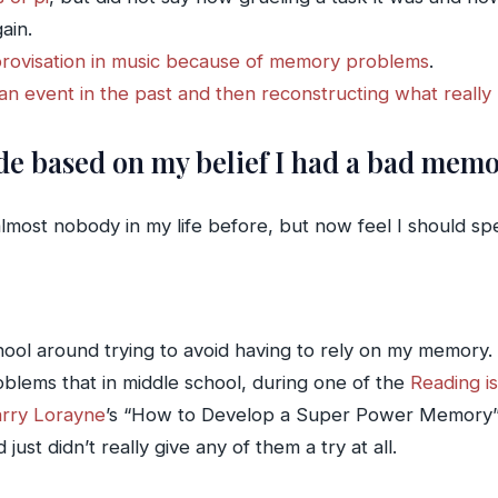
ain.
provisation in music because of memory problems
.
n event in the past and then reconstructing what reall
ade based on my belief I had a bad mem
almost nobody in my life before, but now feel I should sp
ool around trying to avoid having to rely on my memory. H
blems that in middle school, during one of the
Reading i
rry Lorayne
’s “How to Develop a Super Power Memory”. Un
ust didn’t really give any of them a try at all.