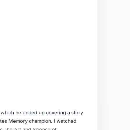
which he ended up covering a story
tates Memory champion. I watched
: The Art and Science of