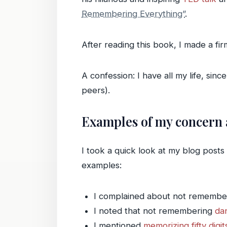
Remembering Everything”
.
After reading this book, I made a fi
A confession: I have all my life, si
peers).
Examples of my concern
I took a quick look at my blog post
examples:
I complained about not remembe
I noted that not remembering
da
I mentioned
memorizing fifty digit