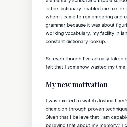
elementary school and middle school
in the dictionary enabled me to see 
when it came to remembering and usi
grammar because it was about figurin
working vocabulary, my facility in l
constant dictionary lookup.
So even though I’ve actually taken e
felt that I somehow wasted my time
My new motivation
I was excited to watch Joshua Foer’
champion through proven techniques
Given that I believe that I am capab
believing that about my memory? I cr