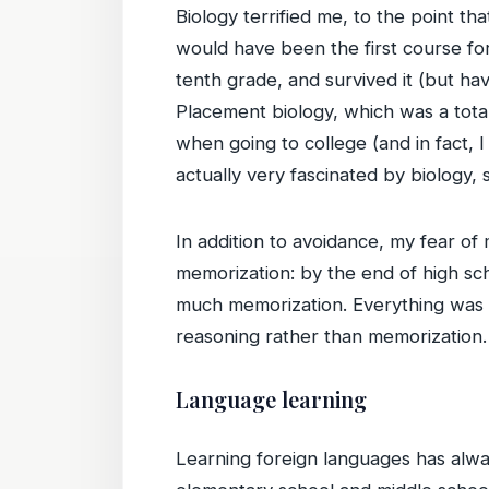
Biology terrified me, to the point tha
would have been the first course for
tenth grade, and survived it (but ha
Placement biology, which was a total
when going to college (and in fact, I
actually very fascinated by biology, 
In addition to avoidance, my fear of
memorization: by the end of high sc
much memorization. Everything was ba
reasoning rather than memorization.
Language learning
Learning foreign languages has alway