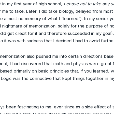
t in my first year of high school,
I chose not to take any s
 me to take. Later, I did take biology, delayed from mos
ve almost no memory of what I “learned”). In my senior y
 nightmare of memorization, solely for the purpose of no
 did get credit for it and therefore succeeded in my goal)
so it was with sadness that I decided I had to avoid further
 memorization also pushed me into certain directions base
hool, I had discovered that math and physics were great 
sed primarily on basic principles that, if you learned, yo
 Logic was the connective that kept things together in m
s been fascinating to me, ever since as a side effect of s