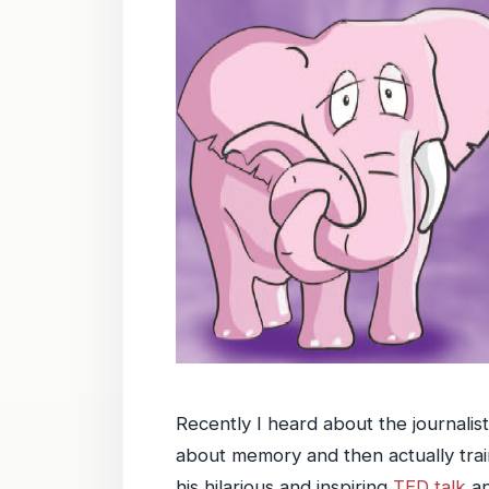
Recently I heard about the journalis
about memory and then actually tra
his hilarious and inspiring
TED talk
an