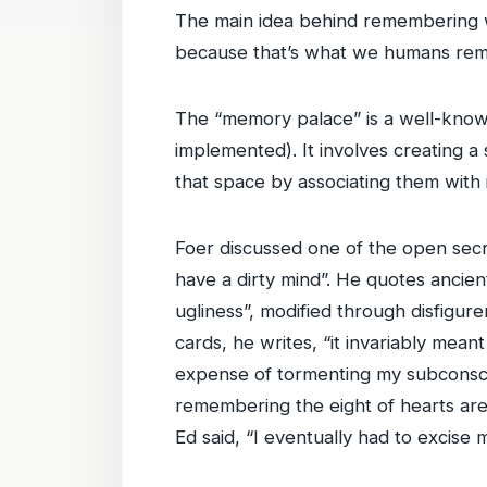
The main idea behind remembering we
because that’s what we humans re
The “memory palace” is a well-know
implemented). It involves creating 
that space by associating them with 
Foer discussed one of the open secr
have a dirty mind”. He quotes ancie
ugliness”, modified through disfigu
cards, he writes, “it invariably mea
expense of tormenting my subconsci
remembering the eight of hearts are 
Ed said, “I eventually had to exci