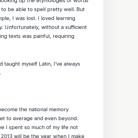
 looking up the etymologies of words
o be able to spell pretty well. But
e, I was lost. I loved learning
. Unfortunately, without a sufficient
ng texts was painful, requiring
d taught myself Latin, I’ve always
.
n become the national memory
get to average and even beyond.
ve I spent so much of my life not
r. 2013 will be the year when I make