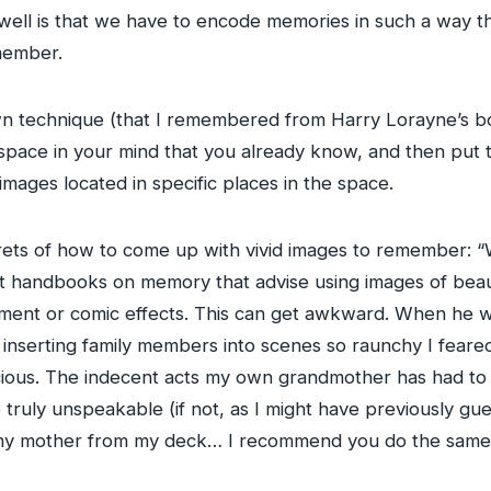
ll is that we have to encode memories in such a way tha
member.
n technique (that I remembered from Harry Lorayne’s bo
a space in your mind that you already know, and then put
images located in specific places in the space.
ets of how to come up with vivid images to remember: “W
nt handbooks on memory that advise using images of beau
rement or comic effects. This can get awkward. When he w
nt inserting family members into scenes so raunchy I fea
ous. The indecent acts my own grandmother has had to c
truly unspeakable (if not, as I might have previously gue
se my mother from my deck… I recommend you do the same