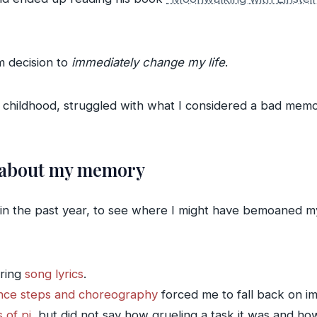
rm decision to
immediately change my life
.
nce childhood, struggled with what I considered a bad mem
 about my memory
s in the past year, to see where I might have bemoaned
ring
song lyrics
.
nce steps and choreography
forced me to fall back on im
s of pi
, but did not say how grueling a task it was and ho