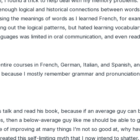
, I found a trick to help deal with my memory problems:
enough logical and historical connections between words t
ng the meanings of words as I learned French, for exampl
g out the logical patterns, but hated learning vocabulary
anguages was limited in oral communication, and even readi
ntire courses in French, German, Italian, and Spanish, an
, because I mostly remember grammar and pronunciation
s talk and read his book, because if an average guy ca
, then a below-average guy like me should be able to 
le of improving at many things I’m not so good at, why ha
eated this self-limiting myth that I now intend to shatte