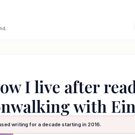
and.
ow I live after rea
nwalking with Ein
used writing for a decade starting in 2016.