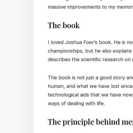
massive improvements to my memor
The book
I loved Joshua Foer’s book. He is no
championships, but he also explain
describes the scientific research on
The book is not just a good story an
human, and what we have lost since 
technological aids that we have now
ways of dealing with life.
The principle behind m