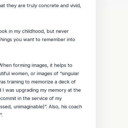
t they are truly concrete and vivid,
ok in my childhood, but never
 things you want to remember into
hen forming images, it helps to
tiful women, or images of “singular
as training to memorize a deck of
red I was upgrading my memory at the
ommit in the service of my
ssed, unimaginable)”. Also, his coach
”.