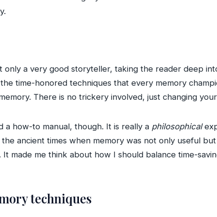
y.
t only a very good storyteller, taking the reader deep i
s the time-honored techniques that every memory champi
 memory. There is no trickery involved, just changing your
d a how-to manual, though. It is really a
philosophical
exp
the ancient times when memory was not only useful but c
. It made me think about how I should balance time-savi
emory techniques