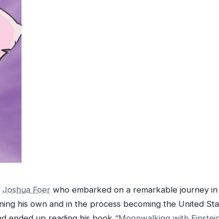
t
Joshua Foer
who embarked on a remarkable journey in 
ining his own and in the process becoming the United S
d ended up reading his book
“Moonwalking with Einstein