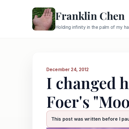
Franklin Chen
Holding infinity in the palm of my h
December 24, 2012
I changed h
Foer's "Moo
This post was written before I pa