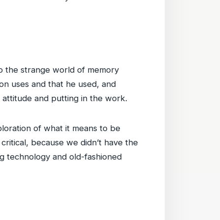
nto the strange world of memory
on uses and that he used, and
 attitude and putting in the work.
loration of what it means to be
ritical, because we didn’t have the
ng technology and old-fashioned