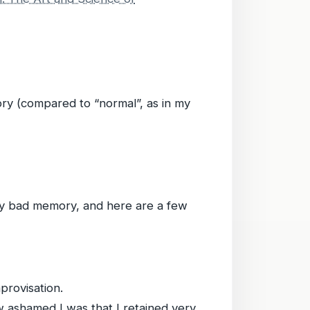
ory (compared to “normal”, as in my
 my bad memory, and here are a few
provisation.
w ashamed I was that I retained very