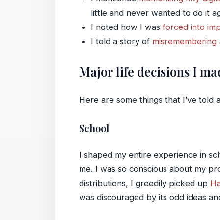
little and never wanted to do it ag
I noted how I was
forced into im
I told a story of
misremembering a
Major life decisions I m
Here are some things that I’ve told 
School
I shaped my entire experience in sch
me. I was so conscious about my pro
distributions, I greedily picked up
Ha
was discouraged by its odd ideas and j