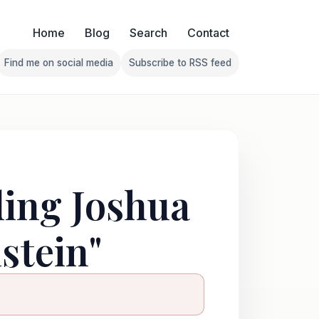
Home
Blog
Search
Contact
Find me on social media
Subscribe to RSS feed
Follow Franklin on Find me on social media
Follow Franklin on Subscribe 
ding Joshua
stein"