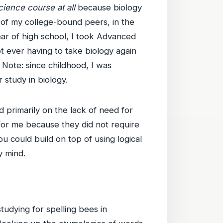
cience course at all
because biology
t of my college-bound peers, in the
ear of high school, I took Advanced
t ever having to take biology again
. Note: since childhood, I was
 study in biology.
d primarily on the lack of need for
for me because they did not require
u could build on top of using logical
y mind.
tudying for spelling bees in