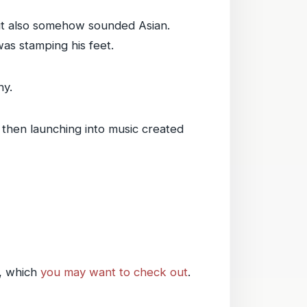
ut also somehow sounded Asian.
was stamping his feet.
ny.
d then launching into music created
, which
you may want to check out
.