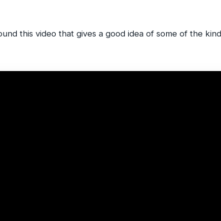
found this video that gives a good idea of some of the kin