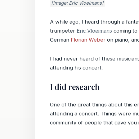
[image: Eric Vloeimans]
A while ago, I heard through a fanta
trumpeter
Eric Vloeimans
coming to P
German
Florian Weber
on piano, an
I had never heard of these musician
attending his concert.
I did research
One of the great things about this er
attending a concert. Things were mu
community of people that gave you i