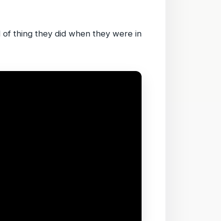
d of thing they did when they were in