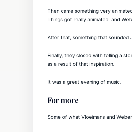
Then came something very animated
Things got really animated, and Webe
After that, something that sounded 
Finally, they closed with telling a s
as a result of that inspiration.
It was a great evening of music.
For more
Some of what Vloeimans and Weber 