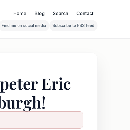
Home
Blog
Search
Contact
Find me on social media
Subscribe to RSS feed
Follow Franklin on Find me on social media
Follow Franklin on Subscribe 
peter Eric
burgh!