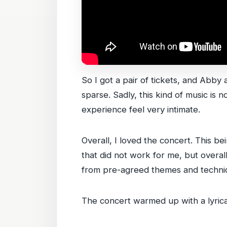
So I got a pair of tickets, and Abby 
sparse. Sadly, this kind of music is
experience feel very intimate.
Overall, I loved the concert. This 
that did not work for me, but overal
from pre-agreed themes and techni
The concert warmed up with a lyrical