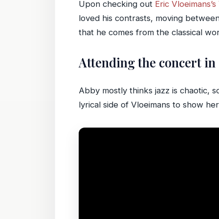
Upon checking out
Eric Vloeimans’
loved his contrasts, moving between l
that he comes from the classical world
Attending the concert in
Abby mostly thinks jazz is chaotic, 
lyrical side of Vloeimans to show her