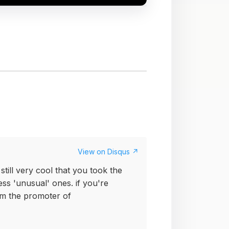
View on Disqus ↗
still very cool that you took the
ess 'unusual' ones. if you're
i'm the promoter of