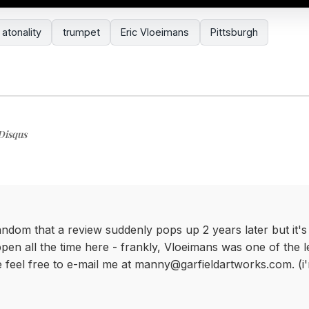
atonality
trumpet
Eric Vloeimans
Pittsburgh
Disqus
andom that a review suddenly pops up 2 years later but it's 
pen all the time here - frankly, Vloeimans was one of the l
se feel free to e-mail me at manny@garfieldartworks.com. (