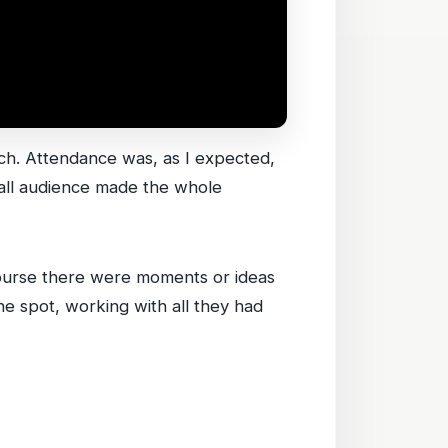
urch. Attendance was, as I expected,
small audience made the whole
 course there were moments or ideas
he spot, working with all they had