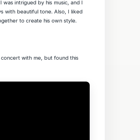
I was intrigued by his music, and I
 with beautiful tone. Also, I liked
together to create his own style.
e concert with me, but found this