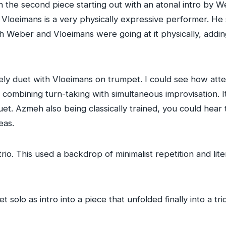
ith the second piece starting out with an atonal intro by 
Vloeimans is a very physically expressive performer. He 
h Weber and Vloeimans were going at it physically, adding
ely duet with Vloeimans on trumpet. I could see how atte
 combining turn-taking with simultaneous improvisation. 
et. Azmeh also being classically trained, you could hear 
eas.
trio. This used a backdrop of minimalist repetition and li
solo as intro into a piece that unfolded finally into a tri