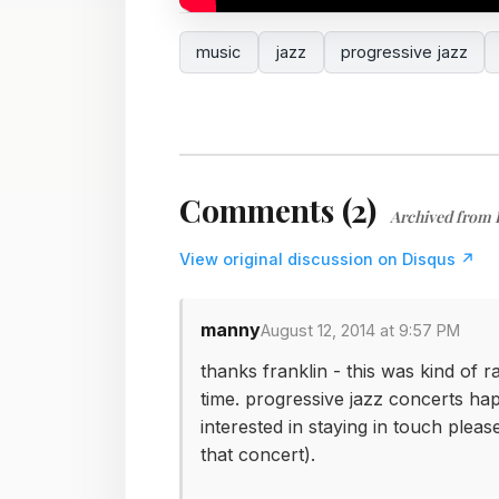
music
jazz
progressive jazz
Comments (2)
Archived from 
View original discussion on Disqus ↗
manny
August 12, 2014 at 9:57 PM
thanks franklin - this was kind of r
time. progressive jazz concerts hap
interested in staying in touch plea
that concert).