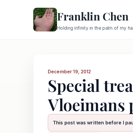
Franklin Chen
Holding infinity in the palm of my h
December 19, 2012
Special tre
Vloeimans 
This post was written before I pa