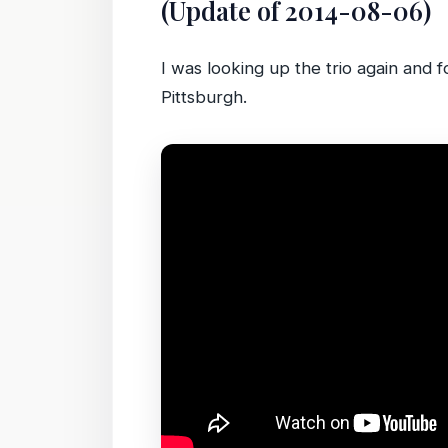
(Update of 2014-08-06)
I was looking up the trio again and 
Pittsburgh.