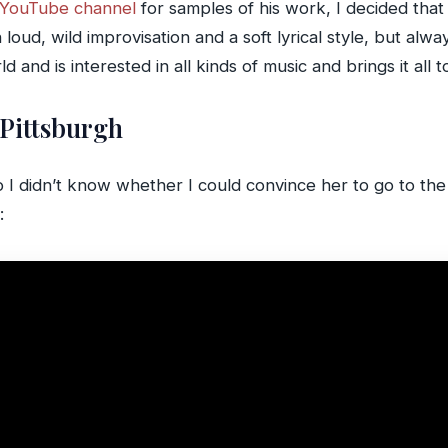
s YouTube channel
for samples of his work, I decided that 
oud, wild improvisation and a soft lyrical style, but always
 and is interested in all kinds of music and brings it all 
 Pittsburgh
so I didn’t know whether I could convince her to go to th
: