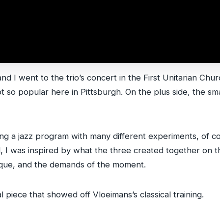
and I went to the trio’s concert in the First Unitarian Ch
 not so popular here in Pittsburgh. On the plus side, the 
being a jazz program with many different experiments, of
l, I was inspired by what the three created together on t
que, and the demands of the moment.
 piece that showed off Vloeimans’s classical training.