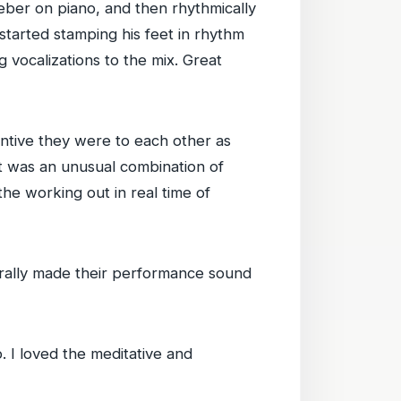
Weber on piano, and then rhythmically
started stamping his feet in rhythm
 vocalizations to the mix. Great
ntive they were to each other as
It was an unusual combination of
the working out in real time of
terally made their performance sound
o. I loved the meditative and