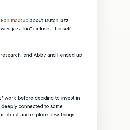
z Fan meetup
about Dutch jazz
ive jazz trio” including himself,
e research, and Abby and I ended up
s’ work before deciding to invest in
be deeply connected to some
ar about and explore new things.