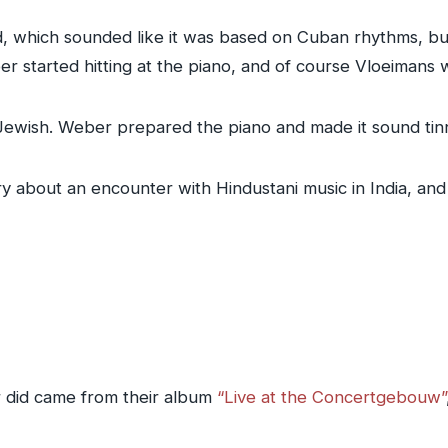
, which sounded like it was based on Cuban rhythms, b
r started hitting at the piano, and of course Vloeimans 
Jewish. Weber prepared the piano and made it sound tin
tory about an encounter with Hindustani music in India, an
did came from their album
“Live at the Concertgebouw”