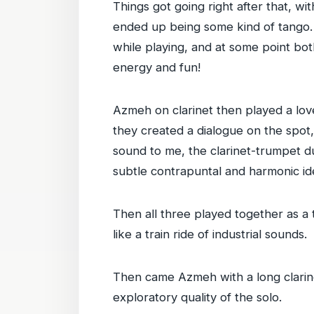
Things got going right after that, w
ended up being some kind of tango. 
while playing, and at some point bot
energy and fun!
Azmeh on clarinet then played a lov
they created a dialogue on the spot,
sound to me, the clarinet-trumpet du
subtle contrapuntal and harmonic id
Then all three played together as a 
like a train ride of industrial sounds.
Then came Azmeh with a long clarinet 
exploratory quality of the solo.