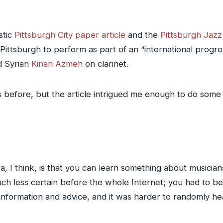
stic
Pittsburgh City paper article
and the
Pittsburgh Jaz
ittsburgh to perform as part of an “international progress
d Syrian
Kinan Azmeh
on clarinet.
s before, but the article intrigued me enough to do som
a, I think, is that you can learn something about musician
ch less certain before the whole Internet; you had to 
nformation and advice, and it was harder to randomly he