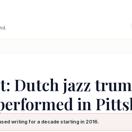
and.
at: Dutch jazz trum
performed in Pitts
used writing for a decade starting in 2016.