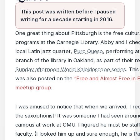
This post was written before I paused
writing for a decade starting in 2016.
One great thing about Pittsburgh is the free cultur
programs at the Carnegie Library. Abby and I che
local Latin jazz quartet,
Puro Queso
, performing at
branch of the library in Oakland, as part of their r
Sunday afternoon World Kaleidoscope series
. Thi
was also posted on the
“Free and Almost Free in P
meetup group
.
I was amused to notice that when we arrived, I re
the saxophonist! It was someone I had seen around
campus at work at CMU. I figured he must be staff
faculty. (I looked him up and sure enough, he is
Pa