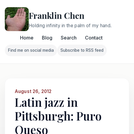
Franklin Chen
Holding infinity in the palm of my hand.
Home
Blog
Search
Contact
Find me on social media
Subscribe to RSS feed
Follow Franklin on Find me on social media
Follow Franklin on Subscri
August 26, 2012
Latin jazz in
Pittsburgh: Puro
Queso