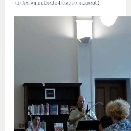
professor in the history department
.)