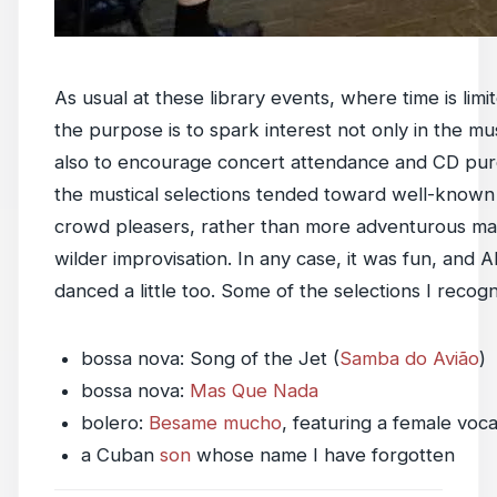
As usual at these library events, where time is limi
the purpose is to spark interest not only in the mu
also to encourage concert attendance and CD pur
the mustical selections tended toward well-known 
crowd pleasers, rather than more adventurous mat
wilder improvisation. In any case, it was fun, and 
danced a little too. Some of the selections I recogn
bossa nova: Song of the Jet (
Samba do Avião
)
bossa nova:
Mas Que Nada
bolero:
Besame mucho
, featuring a female vocal
a Cuban
son
whose name I have forgotten