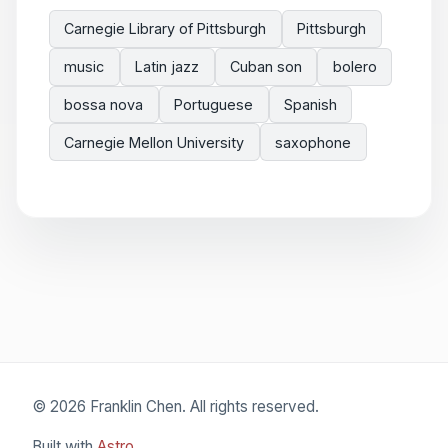
Carnegie Library of Pittsburgh
Pittsburgh
music
Latin jazz
Cuban son
bolero
bossa nova
Portuguese
Spanish
Carnegie Mellon University
saxophone
© 2026 Franklin Chen. All rights reserved.
Built with
Astro
.