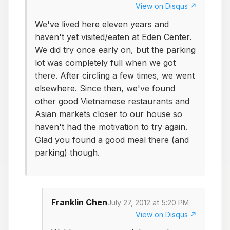
View on Disqus ↗
We've lived here eleven years and
haven't yet visited/eaten at Eden Center.
We did try once early on, but the parking
lot was completely full when we got
there. After circling a few times, we went
elsewhere. Since then, we've found
other good Vietnamese restaurants and
Asian markets closer to our house so
haven't had the motivation to try again.
Glad you found a good meal there (and
parking) though.
Franklin Chen
July 27, 2012 at 5:20 PM
View on Disqus ↗