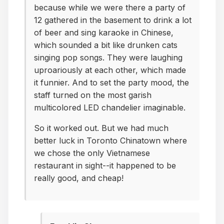
because while we were there a party of
12 gathered in the basement to drink a lot
of beer and sing karaoke in Chinese,
which sounded a bit like drunken cats
singing pop songs. They were laughing
uproariously at each other, which made
it funnier. And to set the party mood, the
staff turned on the most garish
multicolored LED chandelier imaginable.
So it worked out. But we had much
better luck in Toronto Chinatown where
we chose the only Vietnamese
restaurant in sight--it happened to be
really good, and cheap!