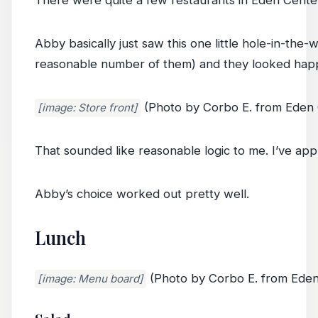
There were quite a few restaurants in Eden Center
Abby basically just saw this one little hole-in-the
reasonable number of them) and they looked hap
(Photo by Corbo E. from Eden 
[image: Store front]
That sounded like reasonable logic to me. I’ve appli
Abby’s choice worked out pretty well.
Lunch
(Photo by Corbo E. from Eden
[image: Menu board]