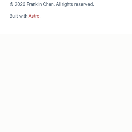
© 2026 Franklin Chen. All rights reserved.
Built with
Astro
.