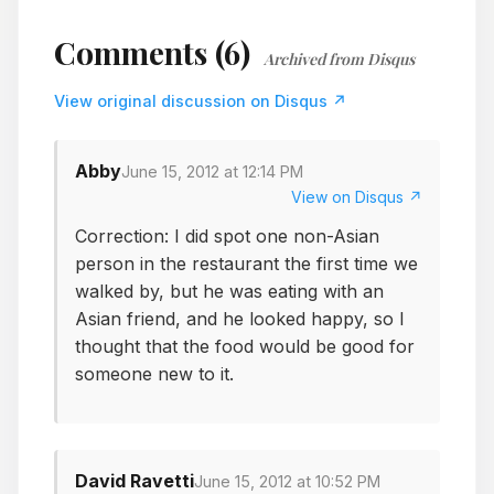
Comments (6)
Archived from Disqus
View original discussion on Disqus ↗
Abby
June 15, 2012 at 12:14 PM
View on Disqus ↗
Correction: I did spot one non-Asian
person in the restaurant the first time we
walked by, but he was eating with an
Asian friend, and he looked happy, so I
thought that the food would be good for
someone new to it.
David Ravetti
June 15, 2012 at 10:52 PM