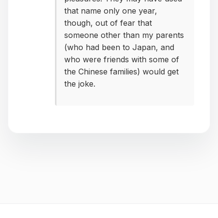
that name only one year,
though, out of fear that
someone other than my parents
(who had been to Japan, and
who were friends with some of
the Chinese families) would get
the joke.