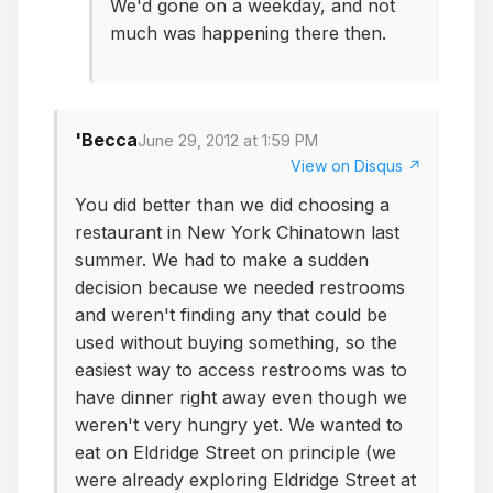
We'd gone on a weekday, and not
much was happening there then.
'Becca
June 29, 2012 at 1:59 PM
View on Disqus ↗
You did better than we did choosing a
restaurant in New York Chinatown last
summer. We had to make a sudden
decision because we needed restrooms
and weren't finding any that could be
used without buying something, so the
easiest way to access restrooms was to
have dinner right away even though we
weren't very hungry yet. We wanted to
eat on Eldridge Street on principle (we
were already exploring Eldridge Street at