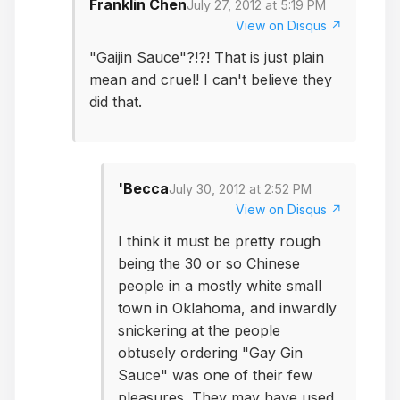
Franklin Chen
July 27, 2012 at 5:19 PM
View on Disqus ↗
"Gaijin Sauce"?!?! That is just plain
mean and cruel! I can't believe they
did that.
'Becca
July 30, 2012 at 2:52 PM
View on Disqus ↗
I think it must be pretty rough
being the 30 or so Chinese
people in a mostly white small
town in Oklahoma, and inwardly
snickering at the people
obtusely ordering "Gay Gin
Sauce" was one of their few
pleasures. They may have used