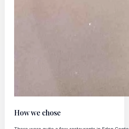
How we chose