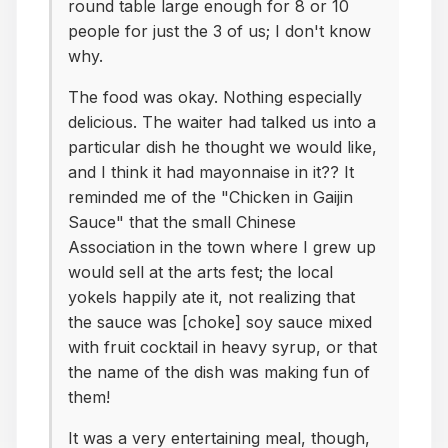
round table large enough for 8 or 10
people for just the 3 of us; I don't know
why.
The food was okay. Nothing especially
delicious. The waiter had talked us into a
particular dish he thought we would like,
and I think it had mayonnaise in it?? It
reminded me of the "Chicken in Gaijin
Sauce" that the small Chinese
Association in the town where I grew up
would sell at the arts fest; the local
yokels happily ate it, not realizing that
the sauce was [choke] soy sauce mixed
with fruit cocktail in heavy syrup, or that
the name of the dish was making fun of
them!
It was a very entertaining meal, though,