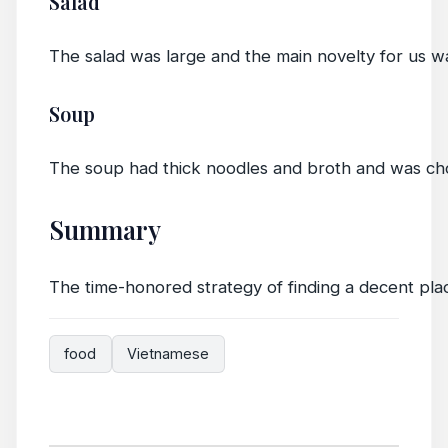
Salad
The salad was large and the main novelty for us wa
Soup
The soup had thick noodles and broth and was chock 
Summary
The time-honored strategy of finding a decent pla
food
Vietnamese