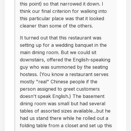
this point) so that narrowed it down. I
think our final criterion for walking into
this particular place was that it looked
cleaner than some of the others.
It turned out that this restaurant was
setting up for a wedding banquet in the
main dining room. But we could sit
downstairs, offered the English-speaking
guy who was summoned by the seating
hostess. (You know a restaurant serves
mostly "real" Chinese people if the
person assigned to greet customers
doesn't speak English.) The basement
dining room was small but had several
tables of assorted sizes available...but he
had us stand there while he rolled out a
folding table from a closet and set up this