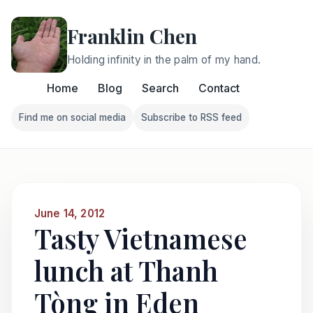
Franklin Chen
Holding infinity in the palm of my hand.
Home
Blog
Search
Contact
Find me on social media
Subscribe to RSS feed
Follow Franklin on Find me on social media
Follow Franklin on Subscri
June 14, 2012
Tasty Vietnamese
lunch at Thanh
Tòng in Eden