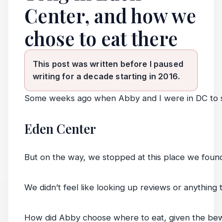
Center, and how we
chose to eat there
This post was written before I paused
writing for a decade starting in 2016.
Some weeks ago when Abby and I were in DC to st
Eden Center
But on the way, we stopped at this place we foun
We didn’t feel like looking up reviews or anythin
How did Abby choose where to eat, given the bew