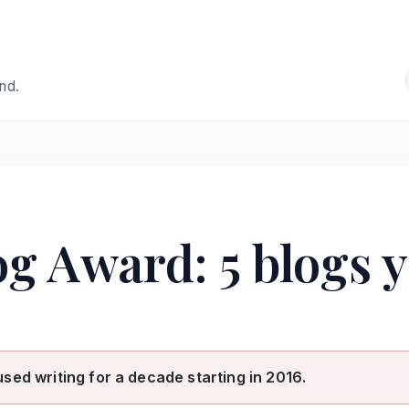
and.
og Award: 5 blogs 
used writing for a decade starting in 2016.