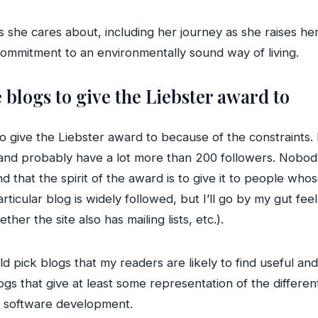
s she cares about, including her journey as she raises her
commitment to an environmentally sound way of living.
e blogs to give the Liebster award to
o give the Liebster award to because of the constraints.
 and probably have a lot more than 200 followers. Nob
d that the spirit of the award is to give it to people who
ticular blog is widely followed, but I’ll go by my gut fe
r the site also has mailing lists, etc.).
ould pick blogs that my readers are likely to find useful
ogs that give at least some representation of the different 
or software development.