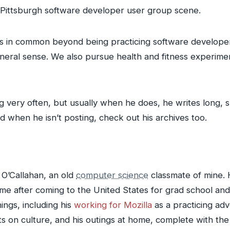
e Pittsburgh software developer user group scene.
sts in common beyond being practicing software develope
eneral sense. We also pursue health and fitness experime
 very often, but usually when he does, he writes long, su
d when he isn’t posting, check out his archives too.
 O’Callahan, an old
computer science
classmate of mine. 
e after coming to the United States for grad school and
ings, including his
working for Mozilla
as a practicing ad
ts on culture, and his outings at home, complete with the