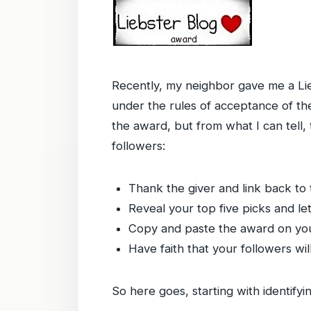
Recently, my neighbor gave me a Lieb
under the rules of acceptance of the 
the award, but from what I can tell,
followers:
Thank the giver and link back to 
Reveal your top five picks and l
Copy and paste the award on you
Have faith that your followers wil
So here goes, starting with identif