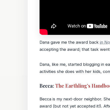
Dana gave me the award back
in N
accepting the award; that task went 
Dana, like me, started blogging in e
activities she does with her kids, co
Becca:
The Earthling’s Handb
Becca is my next-door neighbor. Sh
award (but not yet accepted it!). Af