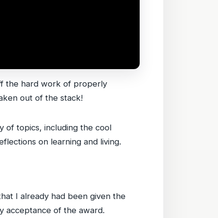
ff the hard work of properly
aken out of the stack!
 of topics, including the cool
flections on learning and living.
that I already had been given the
 my acceptance of the award.