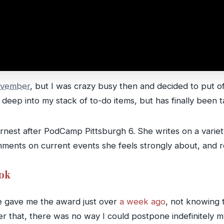
ovember
, but I was crazy busy then and decided to put o
deep into my stack of to-do items, but has finally been t
arnest after PodCamp Pittsburgh 6. She writes on a variety
mments on current events she feels strongly about, and re
ook
e gave me the award just over
a week ago
, not knowing 
ter that, there was no way I could postpone indefinitely