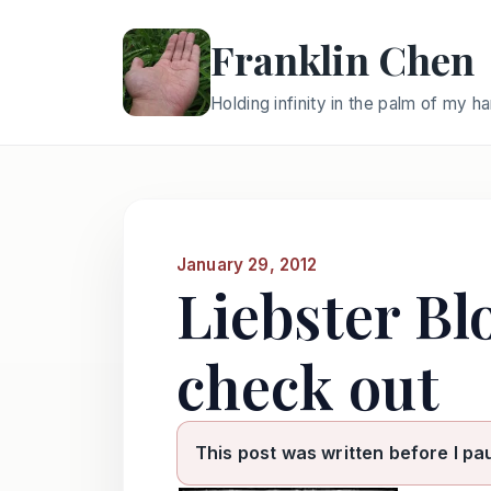
Franklin Chen
Holding infinity in the palm of my h
January 29, 2012
Liebster Bl
check out
This post was written before I pa