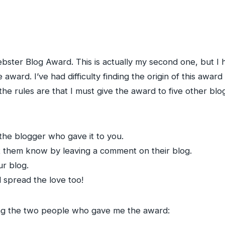
ster Blog Award. This is actually my second one, but I h
award. I’ve had difficulty finding the origin of this award
 the rules are that I must give the award to five other 
the blogger who gave it to you.
et them know by leaving a comment on their blog.
r blog.
l spread the love too!
ying the two people who gave me the award: