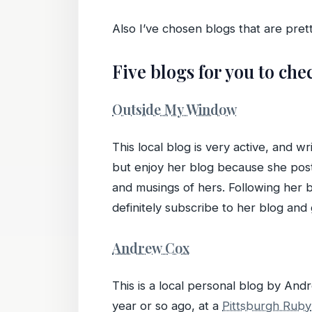
Also I’ve chosen blogs that are pre
Five blogs for you to che
Outside My Window
This local blog is very active, and 
but enjoy her blog because she posts
and musings of hers. Following her bl
definitely subscribe to her blog and g
Andrew Cox
This is a local personal blog by A
year or so ago, at a
Pittsburgh Ruby