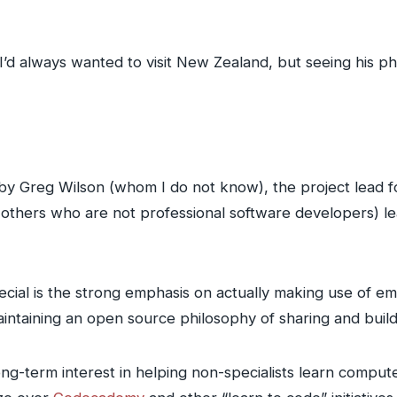
’d always wanted to visit New Zealand, but seeing his p
n by Greg Wilson (whom I do not know), the project lead 
d others who are not professional software developers) l
al is the strong emphasis on actually making use of empi
aintaining an open source philosophy of sharing and buil
long-term interest in helping non-specialists learn comp