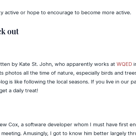
tty active or hope to encourage to become more active.
ck out
written by Kate St. John, who apparently works at
WQED
i
 photos all the time of nature, especially birds and trees
og is like following the local seasons. If you live in our 
et a daily treat!
ndrew Cox, a software developer whom I must have first 
meeting. Amusingly, I got to know him better largely thr