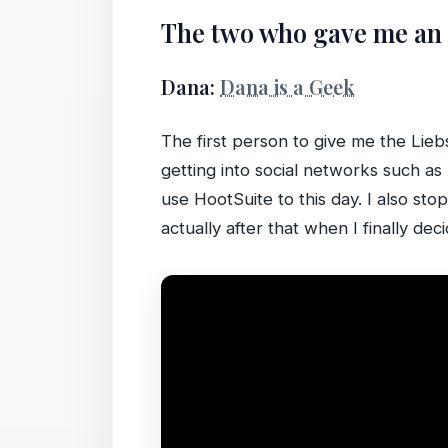
The two who gave me an
Dana:
Dana is a Geek
The first person to give me the Lieb
getting into social networks such a
use HootSuite to this day. I also st
actually after that when I finally dec