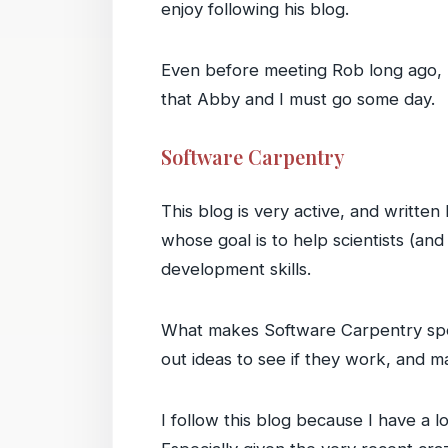
enjoy following his blog.
Even before meeting Rob long ago, I
that Abby and I must go some day.
Software Carpentry
This blog is very active, and writte
whose goal is to help scientists (an
development skills.
What makes Software Carpentry speci
out ideas to see if they work, and m
I follow this blog because I have a 