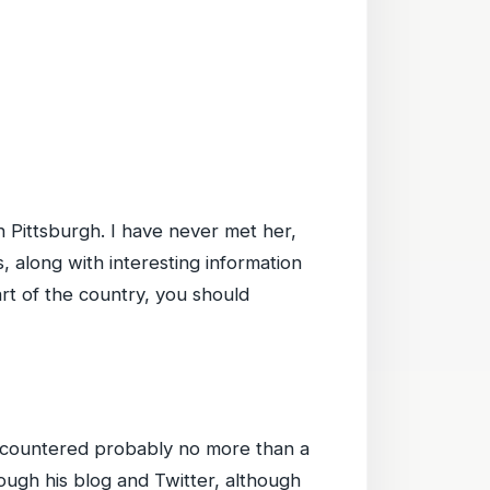
n Pittsburgh. I have never met her,
, along with interesting information
part of the country, you should
encountered probably no more than a
ough his blog and Twitter, although