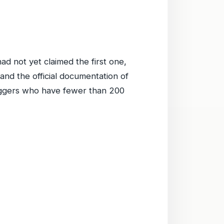
ad not yet claimed the first one,
 and the official documentation of
bloggers who have fewer than 200