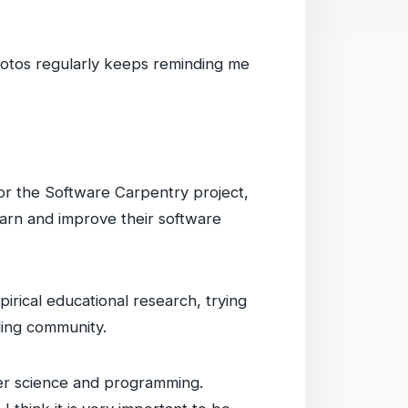
hotos regularly keeps reminding me
for the Software Carpentry project,
earn and improve their software
rical educational research, trying
ding community.
uter science and programming.