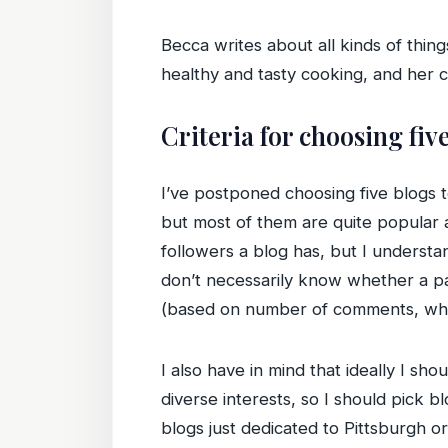
Becca writes about all kinds of thing
healthy and tasty cooking, and her 
Criteria for choosing fiv
I’ve postponed choosing five blogs t
but most of them are quite popular
followers a blog has, but I understan
don’t necessarily know whether a par
(based on number of comments, whethe
I also have in mind that ideally I sh
diverse interests, so I should pick bl
blogs just dedicated to Pittsburgh 