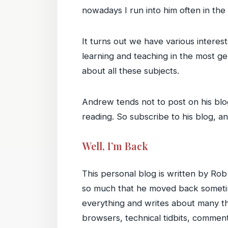
nowadays I run into him often in th
It turns out we have various intere
learning and teaching in the most g
about all these subjects.
Andrew tends not to post on his blog
reading. So subscribe to his blog, an
Well, I’m Back
This personal blog is written by Rob
so much that he moved back sometim
everything and writes about many th
browsers, technical tidbits, commen