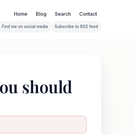
Home
Blog
Search
Contact
Find me on social media
Subscribe to RSS feed
Follow Franklin on Find me on social media
Follow Franklin on Subscribe 
you should