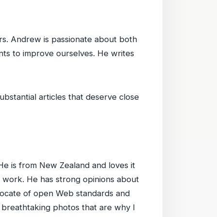
rs. Andrew is passionate about both
nts to improve ourselves. He writes
bstantial articles that deserve close
He is from New Zealand and loves it
 work. He has strong opinions about
vocate of open Web standards and
 breathtaking photos that are why I