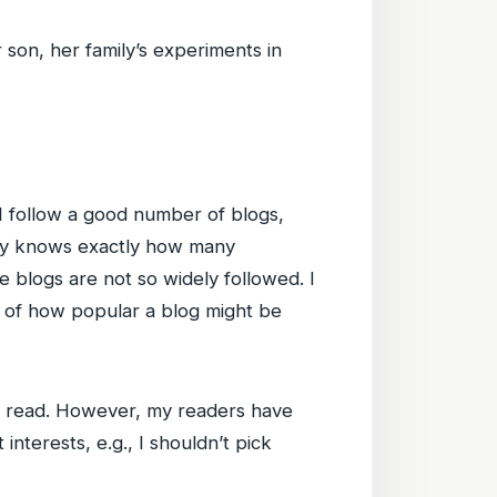
 son, her family’s experiments in
 I follow a good number of blogs,
ody knows exactly how many
se blogs are not so widely followed. I
el of how popular a blog might be
 and read. However, my readers have
interests, e.g., I shouldn’t pick