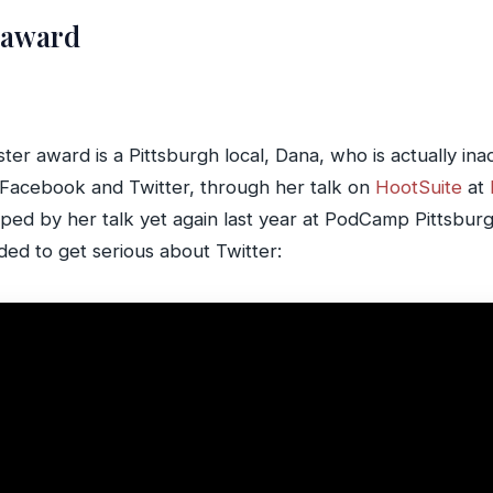
 award
ster award is a Pittsburgh local, Dana, who is actually in
s Facebook and Twitter, through her talk on
HootSuite
at
opped by her talk yet again last year at PodCamp Pittsburg
ided to get serious about Twitter: