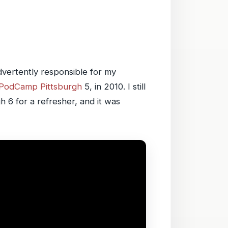
advertently responsible for my
PodCamp Pittsburgh
5, in 2010. I still
h 6 for a refresher, and it was