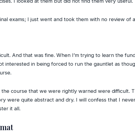
ises. I looked at them but did not find them very useful.
final exams; I just went and took them with no review of 
icult. And that was fine. When I’m trying to learn the fun
not interested in being forced to run the gauntlet as tho
urse.
 the course that we were rightly warned were difficult. T
y were quite abstract and dry. I will confess that I never 
er it all.
rmat