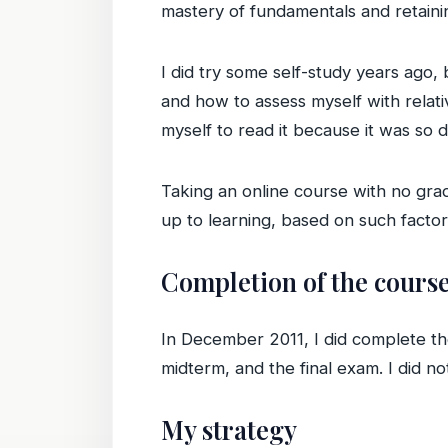
mastery of fundamentals and retaini
I did try some self-study years ago,
and how to assess myself with relative
myself to read it because it was so 
Taking an online course with no gr
up to learning, based on such factor
Completion of the cours
In December 2011, I did complete the
midterm, and the final exam. I did no
My strategy