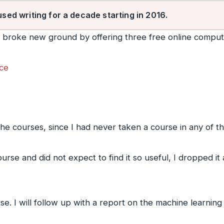
used writing for a decade starting in 2016.
y broke new ground by offering three free online comput
nce
 the courses, since I had never taken a course in any of t
rse and did not expect to find it so useful, I dropped it
e. I will follow up with a report on the machine learning