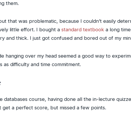
ng them.
 but that was problematic, because I couldn’t easily det
ly little effort. I bought a
standard textbook
a long time
dry and thick. I just got confused and bored out of my min
ade hanging over my head seemed a good way to experimen
s as difficulty and time commitment.
e
 databases course, having done all the in-lecture quizze
t get a perfect score, but missed a few points.