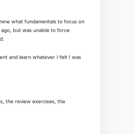
ermine what fundamentals to focus on
 ago, but was unable to force
d.
t and learn whatever I felt I was
s, the review exercises, the