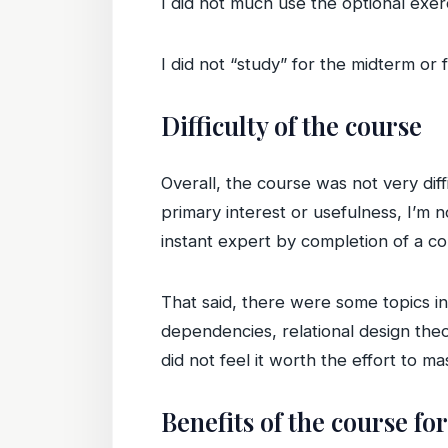
I did not much use the optional exerc
I did not “study” for the midterm or 
Difficulty of the course
Overall, the course was not very diff
primary interest or usefulness, I’m 
instant expert by completion of a co
That said, there were some topics in
dependencies, relational design theor
did not feel it worth the effort to mast
Benefits of the course fo