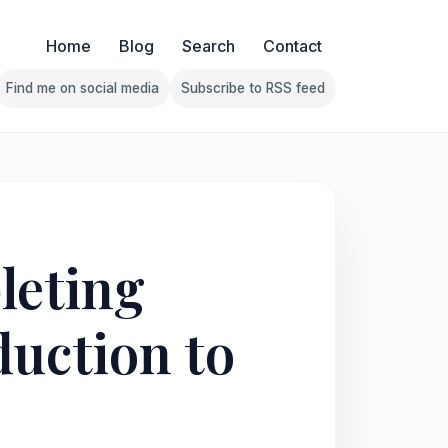
Home
Blog
Search
Contact
Find me on social media
Subscribe to RSS feed
Follow Franklin on Find me on social media
Follow Franklin on Subscribe 
leting
duction to