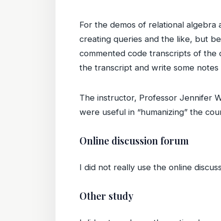
For the demos of relational algebr
creating queries and the like, but be
commented code transcripts of the 
the transcript and write some notes
The instructor, Professor Jennifer 
were useful in “humanizing” the cou
Online discussion forum
I did not really use the online discus
Other study