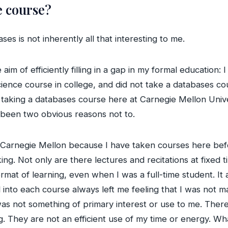
e course?
ses is not inherently all that interesting to me.
aim of efficiently filling in a gap in my formal education
ience course in college, and did not take a databases cou
 taking a databases course here at Carnegie Mellon Univer
 been two obvious reasons not to.
t Carnegie Mellon because I have taken courses here bef
g. Not only are there lectures and recitations at fixed 
rmat of learning, even when I was a full-time student. It 
al into each course always left me feeling that I was not
ct was not something of primary interest or use to me. The
g. They are not an efficient use of my time or energy. What