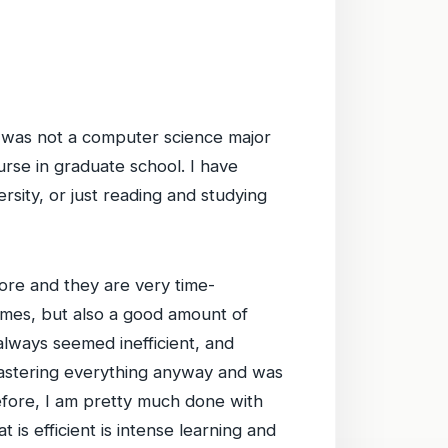
: I was not a computer science major
rse in graduate school. I have
sity, or just reading and studying
ore and they are very time-
times, but also a good amount of
always seemed inefficient, and
 mastering everything anyway and was
refore, I am pretty much done with
 is efficient is intense learning and