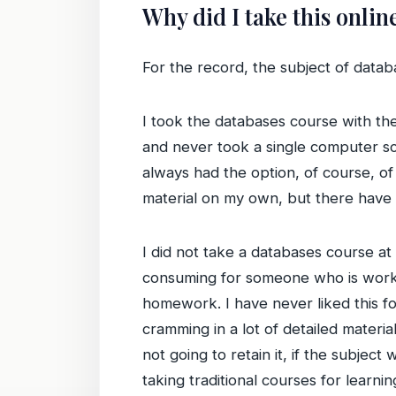
Why did I take this onlin
For the record, the subject of databa
I took the databases course with the 
and never took a single computer sc
always had the option, of course, of
material on my own, but there have
I did not take a databases course a
consuming for someone who is workin
homework. I have never liked this fo
cramming in a lot of detailed materi
not going to retain it, if the subje
taking traditional courses for learnin