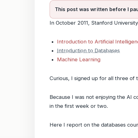
This post was written before I pa
In October 2011, Stanford Universit
Introduction to Artificial Intellige
Introduction to Databases
Machine Learning
Curious, I signed up for all three of
Because I was not enjoying the AI cou
in the first week or two.
Here I report on the databases cours