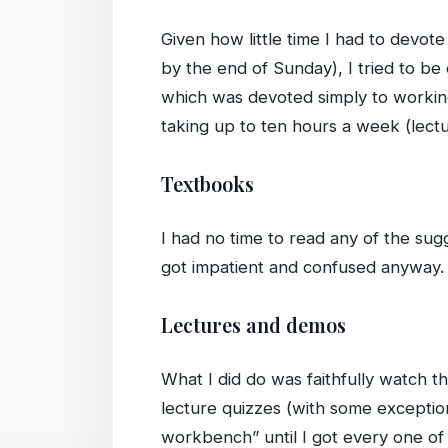
Given how little time I had to devot
by the end of Sunday), I tried to be
which was devoted simply to working
taking up to ten hours a week (lectu
Textbooks
I had no time to read any of the sugg
got impatient and confused anyway.
Lectures and demos
What I did do was faithfully watch t
lecture quizzes (with some exceptio
workbench” until I got every one of