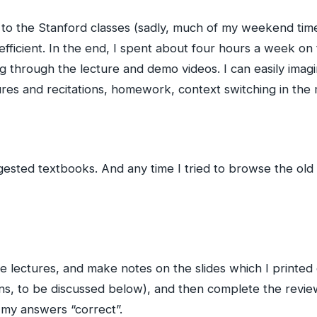
e to the Stanford classes (sadly, much of my weekend tim
 efficient. In the end, I spent about four hours a week o
 through the lecture and demo videos. I can easily imagin
res and recitations, homework, context switching in the 
ested textbooks. And any time I tried to browse the old e
he lectures, and make notes on the slides which I printed 
ns, to be discussed below), and then complete the review
 my answers “correct”.