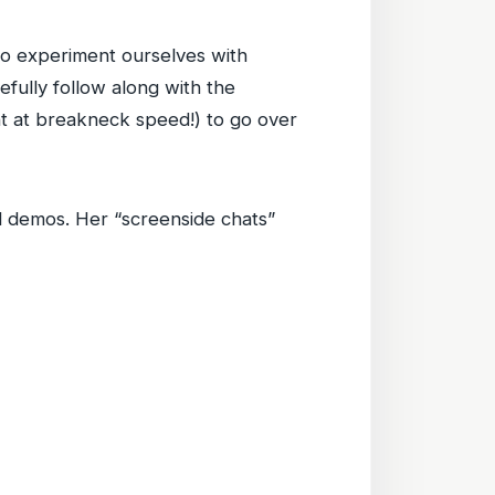
o experiment ourselves with
refully follow along with the
 at breakneck speed!) to go over
nd demos. Her “screenside chats”