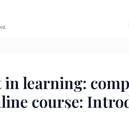
and.
in learning: comp
line course: Intro