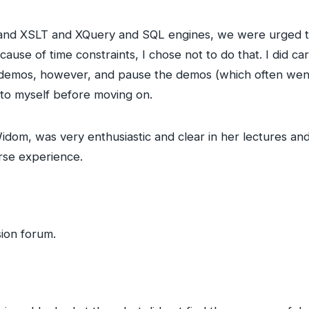
a and XSLT and XQuery and SQL engines, we were urged t
cause of time constraints, I chose not to do that. I did ca
demos, however, and pause the demos (which often went
 to myself before moving on.
Widom, was very enthusiastic and clear in her lectures a
rse experience.
sion forum.