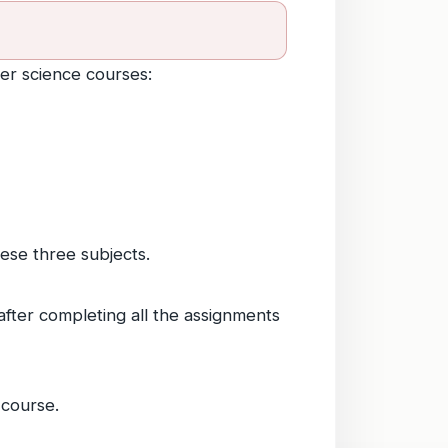
er science courses:
hese three subjects.
 after completing all the assignments
 course.