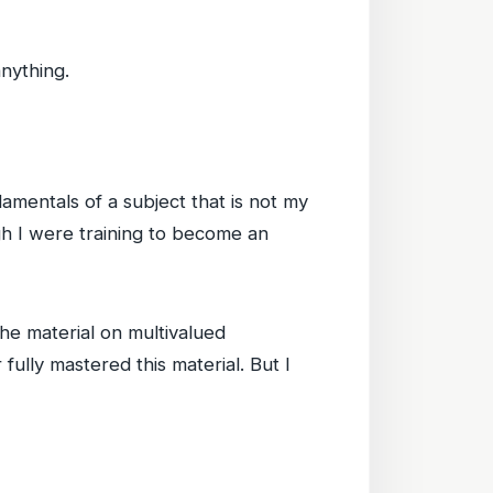
anything.
damentals of a subject that is not my
ugh I were training to become an
he material on multivalued
fully mastered this material. But I