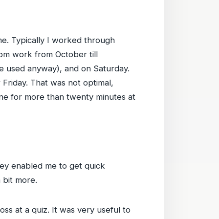
ime. Typically I worked through
om work from October till
e used anyway), and on Saturday.
Friday. That was not optimal,
 one for more than twenty minutes at
They enabled me to get quick
 bit more.
s at a quiz. It was very useful to