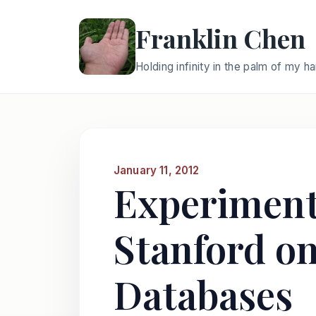
Franklin Chen
Holding infinity in the palm of my h
January 11, 2012
Experiment 
Stanford on
Databases