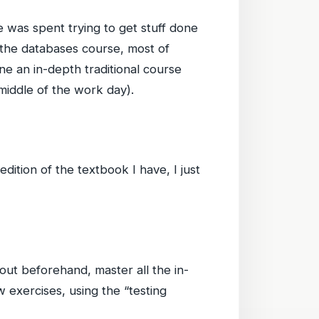
e was spent trying to get stuff done
n the databases course, most of
e an in-depth traditional course
middle of the work day).
dition of the textbook I have, I just
out beforehand, master all the in-
 exercises, using the “testing