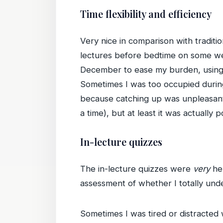
Time flexibility and efficiency
Very nice in comparison with traditi
lectures before bedtime on some we
December to ease my burden, using 
Sometimes I was too occupied during
because catching up was unpleasant (
a time), but at least it was actually
In-lecture quizzes
The in-lecture quizzes were
very
hel
assessment of whether I totally unde
Sometimes I was tired or distracted 