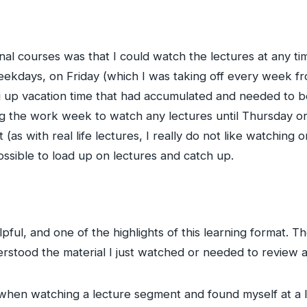
onal courses was that I could watch the lectures at any t
ekdays, on Friday (which I was taking off every week fr
up vacation time that had accumulated and needed to b
 the work week to watch any lectures until Thursday or 
as with real life lectures, I really do not like watching
 possible to load up on lectures and catch up.
pful, and one of the highlights of this learning format. 
rstood the material I just watched or needed to review a
when watching a lecture segment and found myself at a los