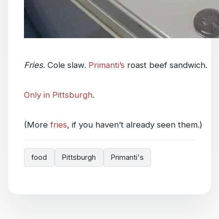
Fries
. Cole slaw.
Primanti’s
roast beef sandwich.
Only in Pittsburgh
.
(More
fries
, if you haven’t already seen them.)
food
Pittsburgh
Primanti's