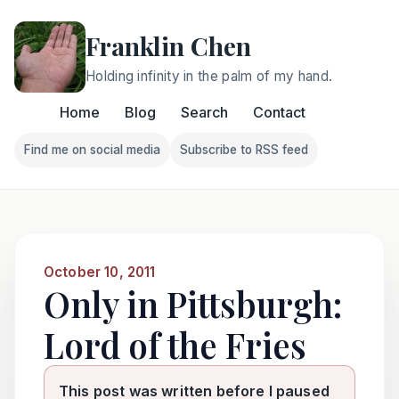
Franklin Chen
Holding infinity in the palm of my hand.
Home
Blog
Search
Contact
Find me on social media
Subscribe to RSS feed
Follow Franklin on Find me on social media
Follow Franklin on Subscri
October 10, 2011
Only in Pittsburgh:
Lord of the Fries
This post was written before I paused