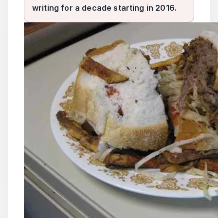
writing for a decade starting in 2016.