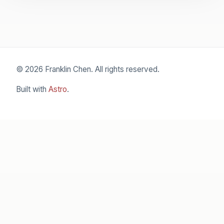
© 2026 Franklin Chen. All rights reserved.
Built with
Astro
.