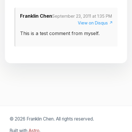
Franklin Chen
September 23, 2011 at 1:35 PM
View on Disqus ↗
This is a test comment from myself.
© 2026 Franklin Chen. All rights reserved.
Built with
Astro
.