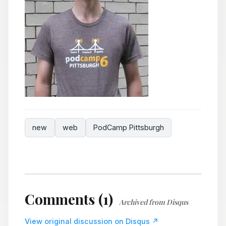
new
web
PodCamp Pittsburgh
Comments (1)
Archived from Disqus
View original discussion on Disqus ↗