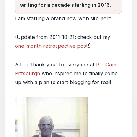
writing for a decade starting in 2016.
I am starting a brand new web site here.
(Update from 2011-10-21: check out my
one-month retrospective post
!)
A big “thank you” to everyone at
PodCamp
Pittsburgh
who inspired me to finally come
up with a plan to start blogging for real!