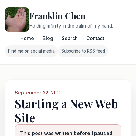
Franklin Chen
Holding infinity in the palm of my hand.
Home
Blog
Search
Contact
Find me on social media
Subscribe to RSS feed
Follow Franklin on Find me on social media
Follow Franklin on Subscri
September 22, 2011
Starting a New Web
Site
This post was written before I paused