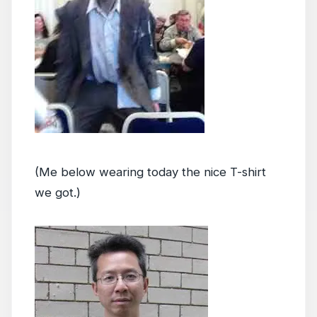
(Me below wearing today the nice T-shirt
we got.)